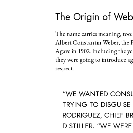
The Origin of We
The name carries meaning, too:
Albert Constantin Weber, the F
Agave in 1902. Including the yea
they were going to introduce ag
respect.
“WE WANTED CONSU
TRYING TO DISGUISE
RODRIGUEZ, CHIEF B
DISTILLER. “WE WER