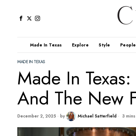
Made In Texas
Explore
Style
People
MADE IN TEXAS
Made In Texas
And The New F
December 2, 2025
by
Michael Satterfield
3 mins