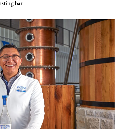
asting bar.