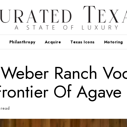
Philanthropy
Acquire
Texas Icons
Motoring
: Weber Ranch Vo
rontier Of Agave
 read