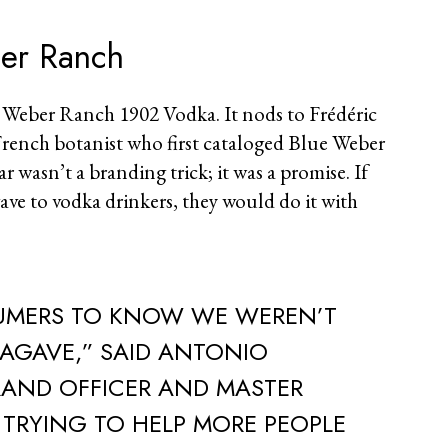
ber Ranch
 Weber Ranch 1902 Vodka. It nods to Frédéric
rench botanist who first cataloged Blue Weber
r wasn’t a branding trick; it was a promise. If
ave to vodka drinkers, they would do it with
MERS TO KNOW WE WEREN’T
 AGAVE,” SAID ANTONIO
RAND OFFICER AND MASTER
E TRYING TO HELP MORE PEOPLE