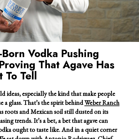
s-Born Vodka Pushing
Proving That Agave Has
 To Tell
ld ideas, especially the kind that make people
e a glass. That’s the spirit behind
Weber Ranch
s roots and Mexican soil still dusted on its
sing trends. It’s a bet, a bet that agave can
dka ought to taste like. And in a quiet corner
. We sat down with Antonio Rodriguez, Chief