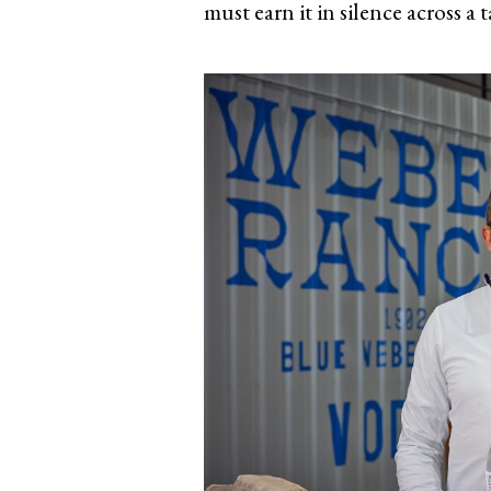
must earn it in silence across a t