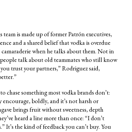
 team is made up of former Patrón executives,
ience and a shared belief that vodka is overdue
e camaraderie when he talks about them. Not in
y people talk about old teammates who still know
you trust your partners,” Rodriguez said,
etter.”
to chase something most vodka brands don’t:
ey encourage, boldly, and it’s not harsh or
e agave brings fruit without sweetness, depth
ey’ve heard a line more than once: “I don’t
s.” It’s the kind of feedback you can’t buy. You