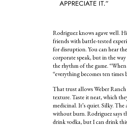
APPRECIATE IT.”
Rodriguez knows agave well. His
friends with battle-tested exper
for disruption. You can hear th
corporate speak, but in the wa
the rhythm of the game. “When 
“everything becomes ten times b
That trust allows Weber Ranch 
texture. Taste it neat, which th
medicinal. It’s quiet. Silky. Th
without burn. Rodriguez says th
drink vodka, but I can drink thi