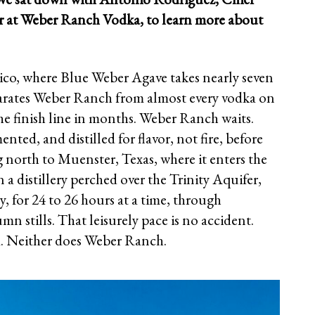
er at Weber Ranch Vodka, to learn more about
xico, where Blue Weber Agave takes nearly seven
parates Weber Ranch from almost every vodka on
the finish line in months. Weber Ranch waits.
nted, and distilled for flavor, not fire, before
 north to Muenster, Texas, where it enters the
in a distillery perched over the Trinity Aquifer,
wly, for 24 to 26 hours at a time, through
n stills. That leisurely pace is no accident.
ed. Neither does Weber Ranch.