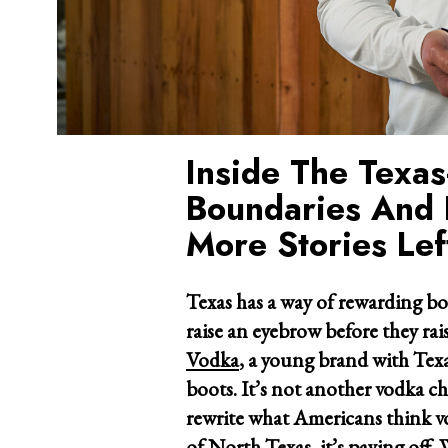
Inside The Texa
Boundaries And 
More Stories Left
Texas has a way of rewarding bo
raise an eyebrow before they rais
Vodka
, a young brand with Texa
boots. It’s not another vodka cha
rewrite what Americans think vo
of North Texas, it’s paying off