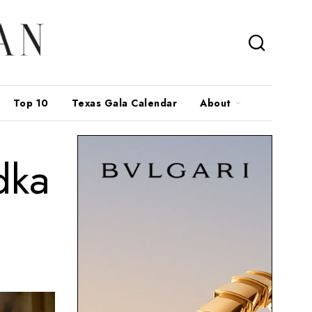
Top 10
Texas Gala Calendar
About
dka