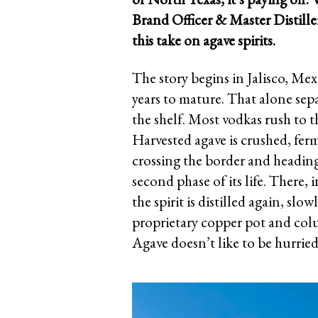
Brand Officer & Master Distill
this take on agave spirits.
The story begins in Jalisco, Me
years to mature. That alone se
the shelf. Most vodkas rush to 
Harvested agave is crushed, ferme
crossing the border and heading
second phase of its life. There, 
the spirit is distilled again, slo
proprietary copper pot and colum
Agave doesn’t like to be hurri