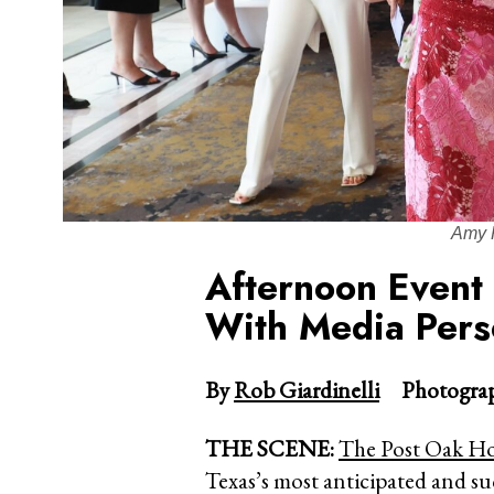
Amy 
Afternoon Event
With Media Pers
By
Rob Giardinelli
Photograp
THE SCENE:
The Post Oak Ho
Texas’s most anticipated and s