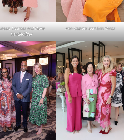
llison Thacker and Hallie
Ann Cazalot and Erin Minor
Vanderhider