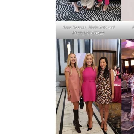
Anne Neeson, Hoda Kotb and
A
Zhanna Golodryga