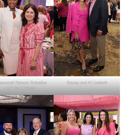
avonnah Roberts Schreiber
Stacey and Al Lindseth
and Lisa Helfman