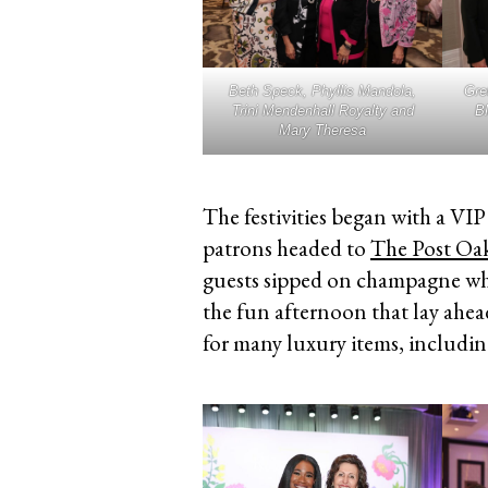
Beth Speck, Phyllis Mandola,
Gre
Trini Mendenhall Royalty and
Bl
Mary Theresa
The festivities began with a VI
patrons headed to
The Post Oa
guests sipped on champagne wh
the fun afternoon that lay ahead
for many luxury items, includin