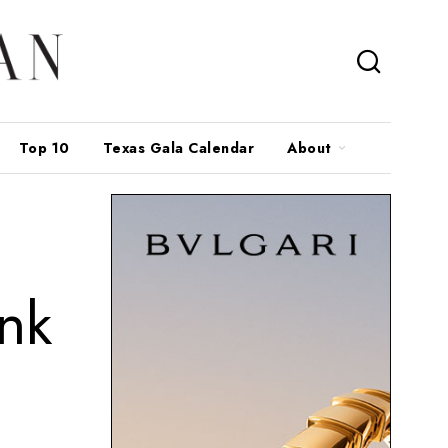
Top 10
Texas Gala Calendar
About
ink