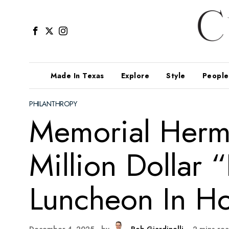
Made In Texas
Explore
Style
People
PHILANTHROPY
Memorial Herm
Million Dollar 
Luncheon In Ho