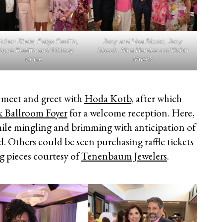
tchen Sheirr, Paige Fertitta,
Jerry and Lisa Simon, Jerry
ayne Fertitta and Whitney
Mueck, Nina Hendee and Robin
Crane
Mueck
P meet and greet with
Hoda Kotb
, after which
k Ballroom Foyer
for a welcome reception. Here,
ile mingling and brimming with anticipation of
. Others could be seen purchasing raffle tickets
g pieces courtesy of
Tenenbaum Jewelers
.