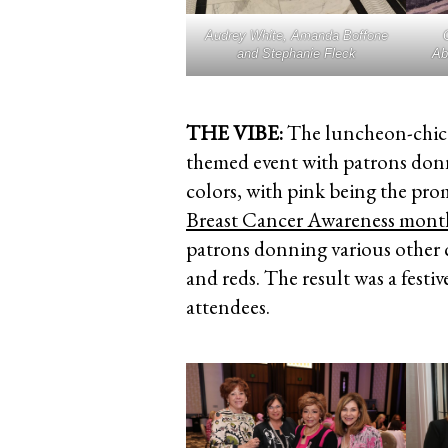
Audrey White, Amanda Boffone
and Stephanie Fleck
Ab
THE VIBE:
The luncheon-chic 
themed event with patrons donnin
colors, with pink being the pro
Breast Cancer Awareness mont
patrons donning various other c
and reds. The result was a fest
attendees.