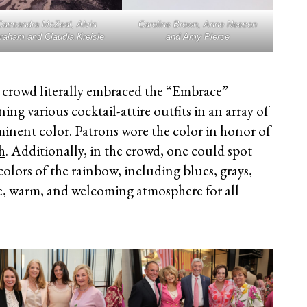
Cassandra McZeal, Alvin
Caroline Brown, Anne Neeson
raham and Claudia Kreisle
and Amy Pierce
crowd literally embraced the “Embrace”
g various cocktail-attire outfits in an array of
minent color. Patrons wore the color in honor of
h
. Additionally, in the crowd, one could spot
olors of the rainbow, including blues, grays,
ive, warm, and welcoming atmosphere for all