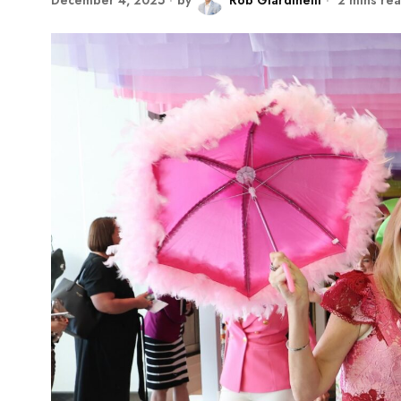
December 4, 2025
by
Rob Giardinelli
2 mins re