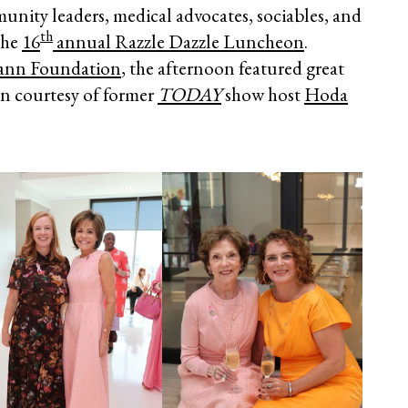
nity leaders, medical advocates, sociables, and
th
the
16
annual Razzle Dazzle Luncheon
.
ann Foundation
, the afternoon featured great
n courtesy of former
TODAY
show host
Hoda