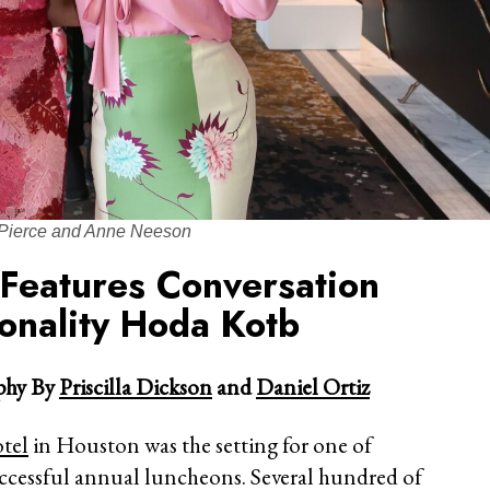
Pierce and Anne Neeson
 Features Conversation
onality Hoda Kotb
hy By
Priscilla Dickson
and
Daniel Ortiz
tel
in Houston was the setting for one of
uccessful annual luncheons. Several hundred of