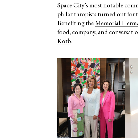
Space City’s most notable commu
philanthropists turned out for 
Benefiting the
Memorial Herm
food, company, and conversatio
Kotb
.