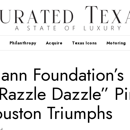
Philanthropy
Acquire
Texas Icons
Motoring
ann Foundation’s
“Razzle Dazzle” P
uston Triumphs