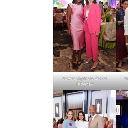
Samica Knight and Zhanna
Sh
Golodryga