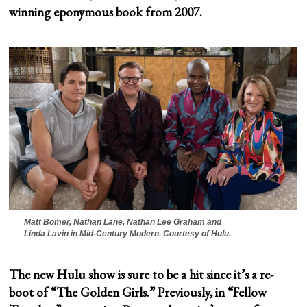
winning eponymous book from 2007.
Matt Bomer, Nathan Lane, Nathan Lee Graham and
Linda Lavin in
Mid-Century Modern
. Courtesy of Hulu.
The new Hulu show is sure to be a hit since it’s a re-
boot of “The Golden Girls.” Previously, in “Fellow