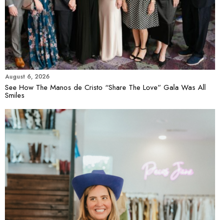
August 6, 2026
See How The Manos de Cristo “Share The Love” Gala Was All
Smiles