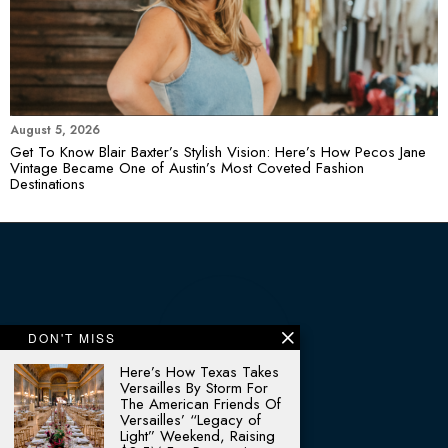
August 5, 2026
Get To Know Blair Baxter’s Stylish Vision: Here’s How Pecos Jane
Vintage Became One of Austin’s Most Coveted Fashion
Destinations
DON'T MISS
Here’s How Texas Takes
Versailles By Storm For
The American Friends Of
Versailles’ “Legacy of
Light” Weekend, Raising