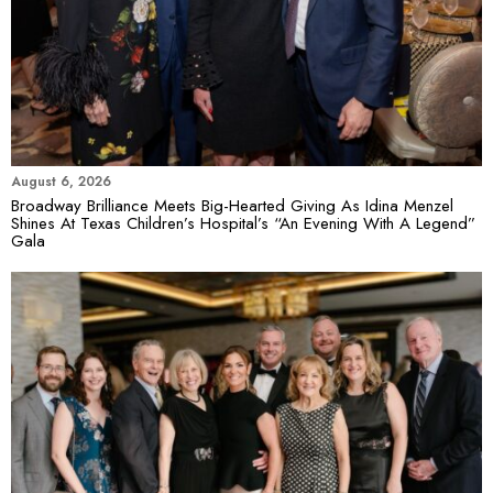
August 6, 2026
Broadway Brilliance Meets Big-Hearted Giving As Idina Menzel
Shines At Texas Children’s Hospital’s “An Evening With A Legend”
Gala