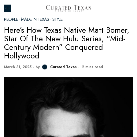
PEOPLE
·
MADE IN TEXAS
·
STYLE
Here’s How Texas Native Matt Bomer,
Star Of The New Hulu Series, “Mid-
Century Modern” Conquered
Hollywood
March 31, 2025
by
Curated Texan
2 mins read