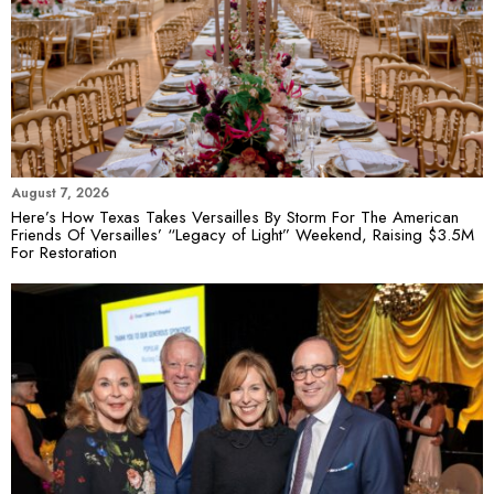
August 7, 2026
Here’s How Texas Takes Versailles By Storm For The American
Friends Of Versailles’ “Legacy of Light” Weekend, Raising $3.5M
For Restoration