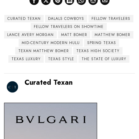
CURATED TEXAN
DALALS COWBOYS
FELLOW TRAVELERS
FELLOW TRAVELERS ON SHOWTIME
LANCE AVERY MORGAN
MATT BOMER
MATTHEW BOMER
MID-CENTURY MODERN HULU
SPRING TEXAS
TEXAN MATTHEW BOMER
TEXAS HIGH SOCIETY
TEXAS LUXURY
TEXAS STYLE
THE STATE OF LUXURY
Curated Texan