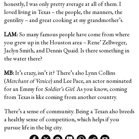
honestly, I was only pretty average at all of them. I
loved living in Texas – the people, the manners, the
gentility – and great cooking at my grandmother’s.
LAM:
So many famous people have come from where
you grew up in the Houston area – Rene’ Zellweger,
Jaclyn Smith, and Dennis Quaid. Is there something in
the water there?
MB:
It’s crazy, isn’t it? There’s also Lynn Collins
(
Merchant of Venice
) and Lee Pace, an actor nominated
for an Emmy for
Soldier’s Girl
. As you know, coming
from Texas is like coming from another country.
There’s a sense of community. Being a Texan also breeds
a healthy sense of competition, which helps if you
pursue life in the big city.