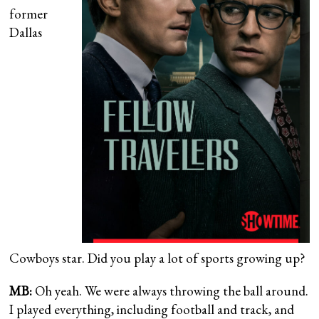
former
Dallas
Cowboys star. Did you play a lot of sports growing up?
MB:
Oh yeah. We were always throwing the ball around.
I played everything, including football and track, and