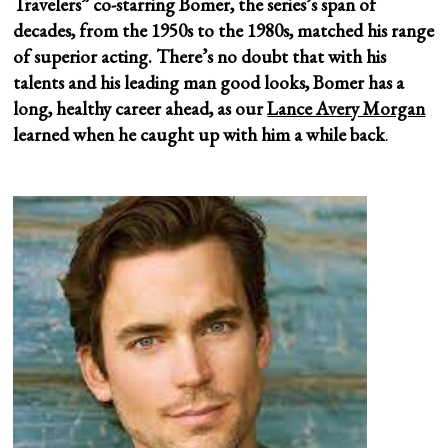
Travelers” co-starring Bomer, the series’s span of
decades, from the 1950s to the 1980s, matched his range
of superior acting. There’s no doubt that with his
talents and his leading man good looks, Bomer has a
long, healthy career ahead, as our
Lance Avery Morgan
learned when he caught up with him
a while back
.