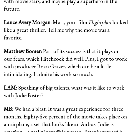
with movie stars, and maybe play a superhero in the
future.
Lance Avery Morgan:
Matt, your film
Flightplan
looked
like a great thriller. Tell me why the movie was a
favorite.
Matthew Bomer:
Part of its success is that it plays on
our fears, which Hitchcock did well. Plus, I got to work
with producer Brian Grazer, which can be a little
intimidating. I admire his work so much.
LAM:
Speaking of big talents, what was it like to work
with Jodie Foster?
MB:
We had a blast. It was a great experience for three
months. Eighty-five percent of the movie takes place on
an airplane, a set that looks like an Airbus. Jodie is
amazing—a really incredible person. Peter Sarsgaard is