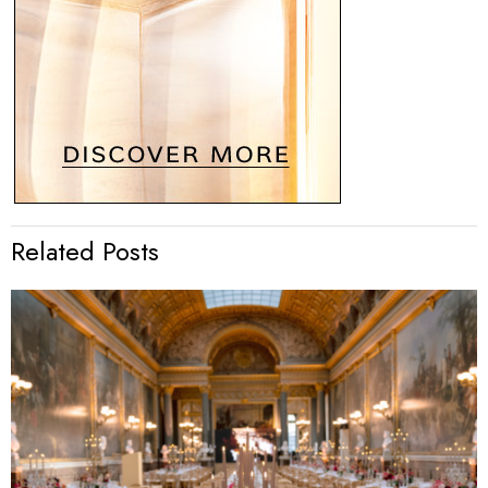
Related Posts