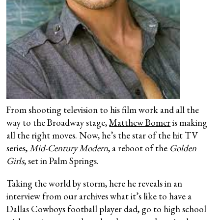
From shooting television to his film work and all the
way to the Broadway stage,
Matthew Bomer
is making
all the right moves. Now, he’s the star of the hit TV
series,
Mid-Century Modern
, a reboot of the
Golden
Girls
, set in Palm Springs.
Taking the world by storm, here he reveals in an
interview from our archives what it’s like to have a
Dallas Cowboys football player dad, go to high school