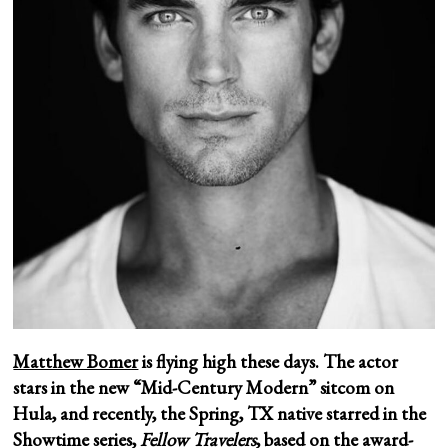
Matthew Bomer
is flying high these days. The actor
stars in the new “Mid-Century Modern” sitcom on
Hula, and recently, the Spring, TX native starred in the
Showtime series,
Fellow Travelers
, based on the award-