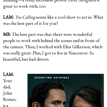
great to work with, too.
LAM:
Tru Calling
seems like a cool show to act in. What
was the best part of it for you?
MB:
The best part was that there were wonderful
people to work with behind the scenes and in front of
the camera. Then, I worked with Eliza Gilkerson, which
was really great. Plus, I got to live in Vancouver. So
beautiful, but bad drivers.
LAM:
Your
dad,
John
Bomer,
is a