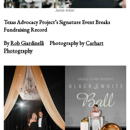
Jamie Imber
Texas Advocacy Project’s Signature Event Breaks
Fundraising Record
By
Rob Giardinelli
Photography by
Carhart
Photography