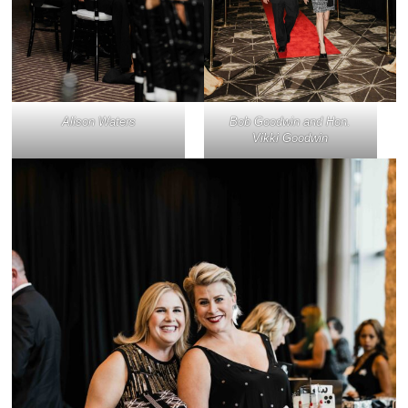
Alison Waters
Bob Goodwin and Hon.
Vikki Goodwin