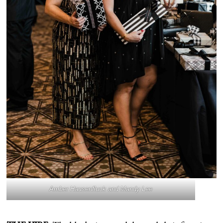
Amber Hausenfluck and Mandy Lee