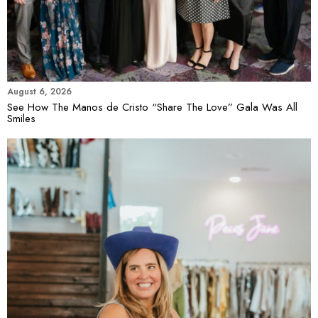
August 6, 2026
See How The Manos de Cristo “Share The Love” Gala Was All
Smiles