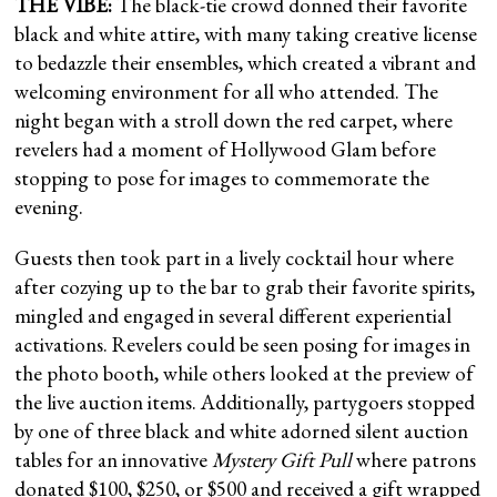
THE VIBE:
The black-tie crowd donned their favorite
black and white attire, with many taking creative license
to bedazzle their ensembles, which created a vibrant and
welcoming environment for all who attended. The
night began with a stroll down the red carpet, where
revelers had a moment of Hollywood Glam before
stopping to pose for images to commemorate the
evening.
Guests then took part in a lively cocktail hour where
after cozying up to the bar to grab their favorite spirits,
mingled and engaged in several different experiential
activations. Revelers could be seen posing for images in
the photo booth, while others looked at the preview of
the live auction items. Additionally, partygoers stopped
by one of three black and white adorned silent auction
tables for an innovative
Mystery Gift Pull
where patrons
donated $100, $250, or $500 and received a gift wrapped