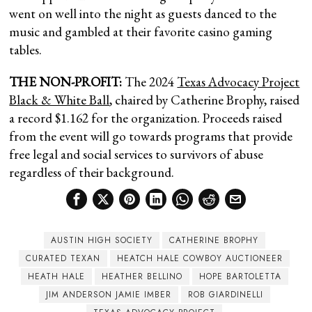
went on well into the night as guests danced to the
music and gambled at their favorite casino gaming
tables.
THE NON-PROFIT:
The 2024
Texas Advocacy Project
Black & White Ball
, chaired by Catherine Brophy, raised
a record $1.162 for the organization. Proceeds raised
from the event will go towards programs that provide
free legal and social services to survivors of abuse
regardless of their background.
AUSTIN HIGH SOCIETY
CATHERINE BROPHY
CURATED TEXAN
HEATCH HALE COWBOY AUCTIONEER
HEATH HALE
HEATHER BELLINO
HOPE BARTOLETTA
JIM ANDERSON JAMIE IMBER
ROB GIARDINELLI