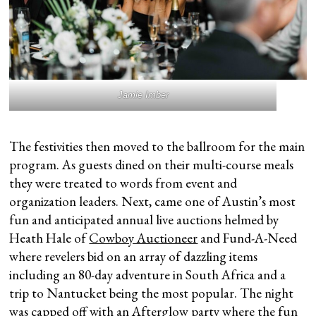
Jamie Imber
The festivities then moved to the ballroom for the main
program. As guests dined on their multi-course meals
they were treated to words from event and
organization leaders. Next, came one of Austin’s most
fun and anticipated annual live auctions helmed by
Heath Hale of
Cowboy Auctioneer
and Fund-A-Need
where revelers bid on an array of dazzling items
including an 80-day adventure in South Africa and a
trip to Nantucket being the most popular. The night
was capped off with an Afterglow party where the fun