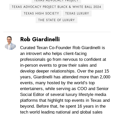
TEXAS ADVOCACY PROJECT
TEXAS ADVOCACY PROJECT BLACK & WHITE BALL 2024
TEXAS HIGH SOCIETY
TEXAS LUXURY
THE STATE OF LUXURY
Rob Giardinelli
Curated Texan Co-Founder Rob Giardinelli is
an introvert who helps client-facing
professionals go from nervous to confident at
in-person events to grow their sales and
develop deeper relationships. Over the past 15
years, Giardinelli has attended more than 2,000
events, many hosted by the world’s top
entertainers, while serving as COO and Senior
Social Editor of several luxury lifestyle media
platforms that highlight top events in Texas and
beyond. Before that, he spent 16 years in the
tech world leading national and global sales