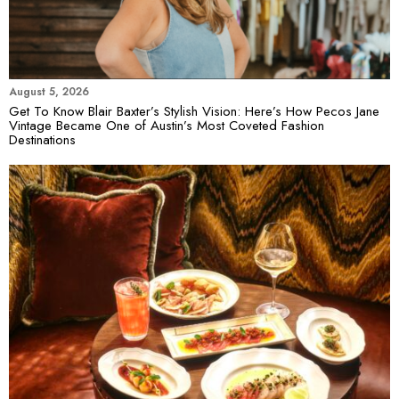
August 5, 2026
Get To Know Blair Baxter’s Stylish Vision: Here’s How Pecos Jane
Vintage Became One of Austin’s Most Coveted Fashion
Destinations