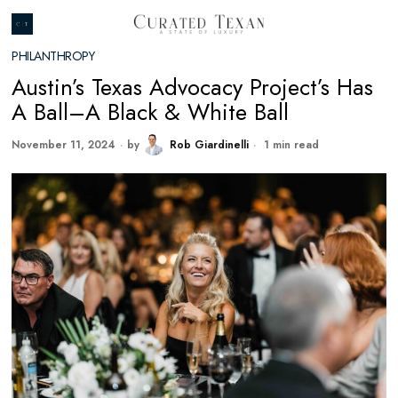
PHILANTHROPY
Austin’s Texas Advocacy Project’s Has
A Ball–A Black & White Ball
November 11, 2024
by
Rob Giardinelli
1 min read