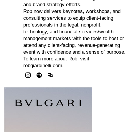
and brand strategy efforts.
Rob now delivers keynotes, workshops, and
consulting services to equip client-facing
professionals in the legal, nonprofit,
technology, and financial services/wealth
management markets with the tools to host or
attend any client-facing, revenue-generating
event with confidence and a sense of purpose.
To learn more about Rob, visit
robgiardinelli.com.