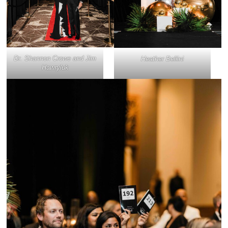
Dr. Shannon Crowe and Jim
Heather Bellini
Hawryluk