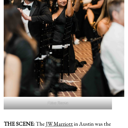
Erica Souza
THE SCENE:
The
JW Marriott
in Austin was the