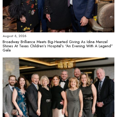
August 6, 2026
Broadway Brilliance Meets Big-Hearted Giving As Idina Menzel
Shines At Texas Children’s Hospital’s “An Evening With A Legend”
Gala