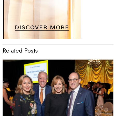
Related Posts