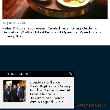
August 4, 2026
Plates & Pours: Your August Curated Texan Dining Guide To
Dallas-Fort Worth’s Hottest Restaurant Openings, Wine Finds &
Culinary Buzz
DON'T MISS
Broadway Brilliance
Meets Big-Hearted Giving
As Idina Menzel Shines At
Texas Children’s
Hospital’s “An Evening
With A Legend” Gala
© 2025 - All rights reserved. Designed by
Satterfield Group