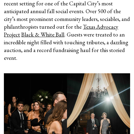
recent setting for one of the Capital City’s most
anticipated annual fall social events. Over 500 of the
city’s most prominent community leaders, sociables, and
philanthropists turned out for the
Texas Advocacy
Project
Black & White Ball
. Guests were treated to an
incredible night filled with touching tributes, a dazzling
auction, and a record fundraising haul for this storied
event.