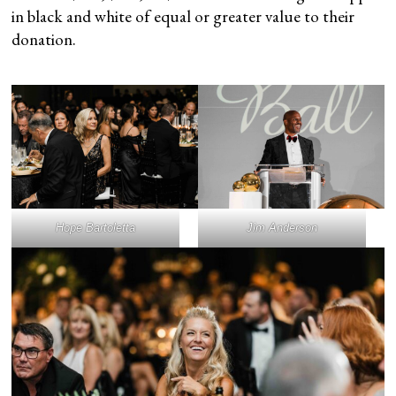
in black and white of equal or greater value to their
donation.
Hope Bartoletta
Jim Anderson