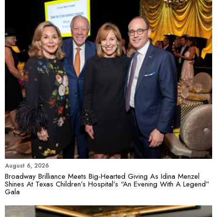
August 6, 2026
Broadway Brilliance Meets Big-Hearted Giving As Idina Menzel
Shines At Texas Children’s Hospital’s “An Evening With A Legend”
Gala