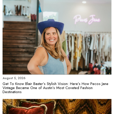
August 5, 2026
Get To Know Blair Baxter’s Stylish Vision: Here’s How Pecos Jane
Vintage Became One of Austin’s Most Coveted Fashion
Destinations