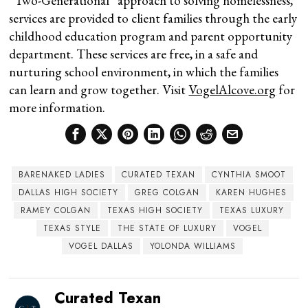
“Two-Generational” approach to solving homelessness,
services are provided to client families through the early
childhood education program and parent opportunity
department. These services are free, in a safe and
nurturing school environment, in which the families
can learn and grow together. Visit
VogelAlcove.org
for
more information.
BARENAKED LADIES
CURATED TEXAN
CYNTHIA SMOOT
DALLAS HIGH SOCIETY
GREG COLGAN
KAREN HUGHES
RAMEY COLGAN
TEXAS HIGH SOCIETY
TEXAS LUXURY
TEXAS STYLE
THE STATE OF LUXURY
VOGEL
VOGEL DALLAS
YOLONDA WILLIAMS
Curated Texan