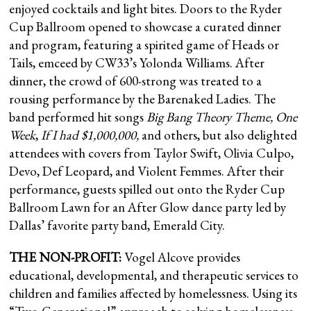
enjoyed cocktails and light bites. Doors to the Ryder
Cup Ballroom opened to showcase a curated dinner
and program, featuring a spirited game of Heads or
Tails, emceed by CW33’s Yolonda Williams. After
dinner, the crowd of 600-strong was treated to a
rousing performance by the Barenaked Ladies. The
band performed hit songs
Big Bang Theory Theme, One
Week
,
If I had $1,000,000,
and others, but also delighted
attendees with covers from Taylor Swift, Olivia Culpo,
Devo, Def Leopard, and Violent Femmes. After their
performance, guests spilled out onto the Ryder Cup
Ballroom Lawn for an After Glow dance party led by
Dallas’ favorite party band, Emerald City.
THE NON-PROFIT:
Vogel Alcove provides
educational, developmental, and therapeutic services to
children and families affected by homelessness. Using its