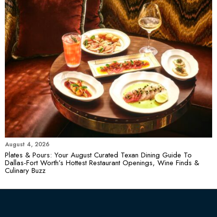
August 4, 2026
Plates & Pours: Your August Curated Texan Dining Guide To
Dallas-Fort Worth’s Hottest Restaurant Openings, Wine Finds &
Culinary Buzz