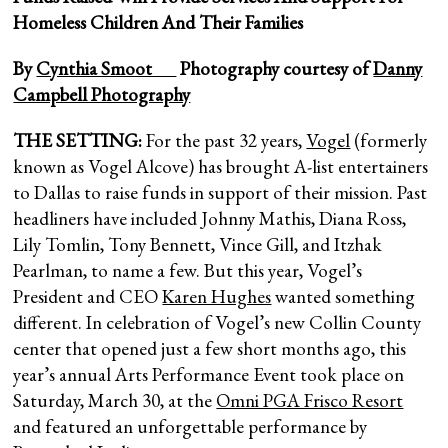
Homeless Children And Their Families
By
Cynthia Smoot
Photography courtesy of
Danny
Campbell Photography
THE SETTING:
For the past 32 years,
Vogel
(formerly
known as Vogel Alcove) has brought A-list entertainers
to Dallas to raise funds in support of their mission. Past
headliners have included Johnny Mathis, Diana Ross,
Lily Tomlin, Tony Bennett, Vince Gill, and Itzhak
Pearlman, to name a few. But this year, Vogel’s
President and CEO
Karen Hughes
wanted something
different. In celebration of Vogel’s new Collin County
center that opened just a few short months ago, this
year’s annual Arts Performance Event took place on
Saturday, March 30, at the
Omni PGA Frisco Resort
and featured an unforgettable performance by