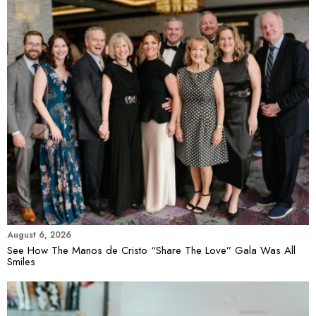
August 6, 2026
See How The Manos de Cristo “Share The Love” Gala Was All
Smiles