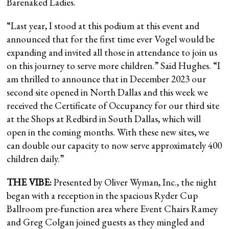
Barenaked Ladies.
“Last year, I stood at this podium at this event and
announced that for the first time ever Vogel would be
expanding and invited all those in attendance to join us
on this journey to serve more children.” Said Hughes. “I
am thrilled to announce that in December 2023 our
second site opened in North Dallas and this week we
received the Certificate of Occupancy for our third site
at the Shops at Redbird in South Dallas, which will
open in the coming months. With these new sites, we
can double our capacity to now serve approximately 400
children daily.”
THE VIBE:
Presented by Oliver Wyman, Inc., the night
began with a reception in the spacious Ryder Cup
Ballroom pre-function area where Event Chairs Ramey
and Greg Colgan joined guests as they mingled and