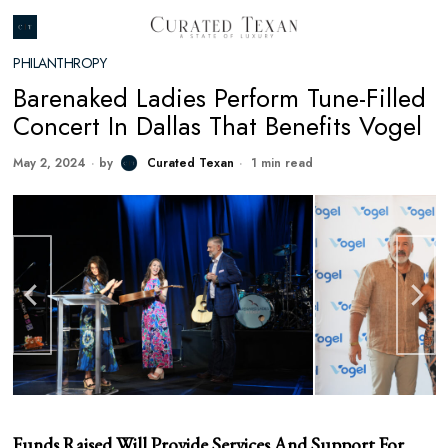
PHILANTHROPY
Barenaked Ladies Perform Tune-Filled
Concert In Dallas That Benefits Vogel
May 2, 2024
by
Curated Texan
1 min read
Funds Raised Will Provide Services And Support For