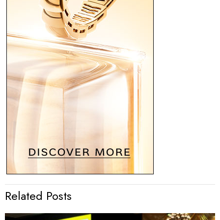
Related Posts