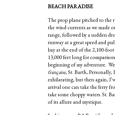
BEACH PARADISE
The prop plane pitched to the ri
the wind currents as we made ou
range, followed by a sudden drop
runway at a great speed and pul
bay at the end of the 2,100-fo
13,000 feet long for comparison
beginning of my adventure. W
française,
St. Barth
.
Personally, 
exhilarating, but then again, I’v
arrival one can take the ferry f
take some choppy waters. St. Barts
of its allure and mystique.