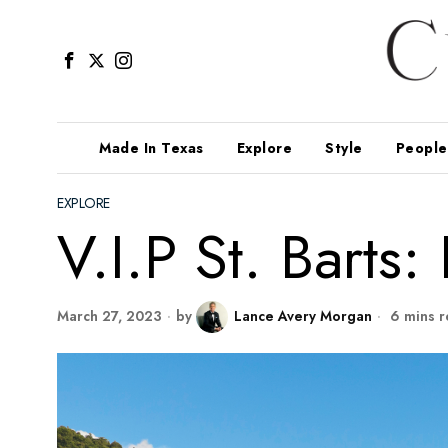
Made In Texas
Explore
Style
People
EXPLORE
V.I.P St. Barts
March 27, 2023
by
Lance Avery Morgan
6 mins r