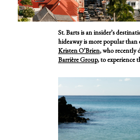
St. Barts is an insider’s destina
hideaway is more popular than e
Kristen O’Brien
, who recently
Barrière Group
, to experience t