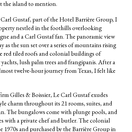
 the island to mention.
Le Carl Gustaf, part of the Hotel Barrière Group, I
erty nestled in the foothills overlooking
agne and a Carl Gustaf fan. The panoramic view
 as the sun set over a series of mountains rising
 red tiled roofs and colonial buildings of
yachts, lush palm trees and frangipanis. After a
almost twelve-hour journey from Texas, I felt like
rm Gilles & Boissier, Le Carl Gustaf exudes
yle charm throughout its 21 rooms, suites, and
ean. The bungalows come with plunge pools, and
 with a private chef and butler. The colonial
the 1970s and purchased by the Barrière Group in