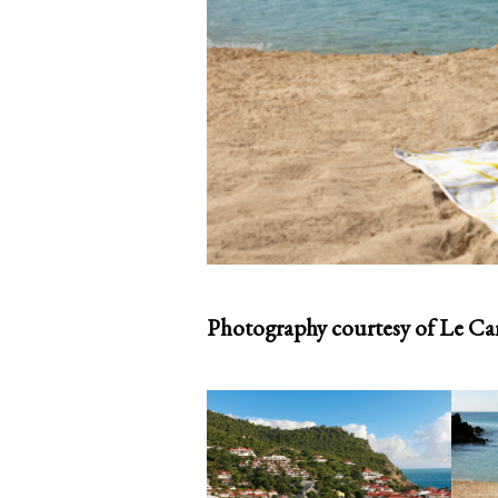
Photography courtesy of Le Car