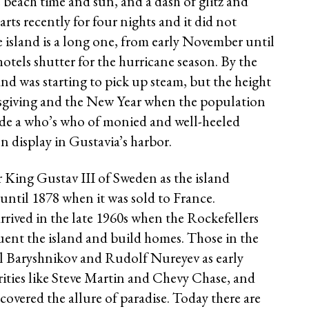
each time and sun, and a dash of glitz and
arts recently for four nights and it did not
 island is a long one, from early November until
tels shutter for the hurricane season. By the
land was starting to pick up steam, but the height
ksgiving and the New Year when the population
ude a who’s who of monied and well-heeled
on display in Gustavia’s harbor.
r King Gustav III of Sweden as the island
ntil 1878 when it was sold to France.
s arrived in the late 1960s when the Rockefellers
uent the island and build homes. Those in the
il Baryshnikov and Rudolf Nureyev as early
ities like Steve Martin and Chevy Chase, and
covered the allure of paradise. Today there are