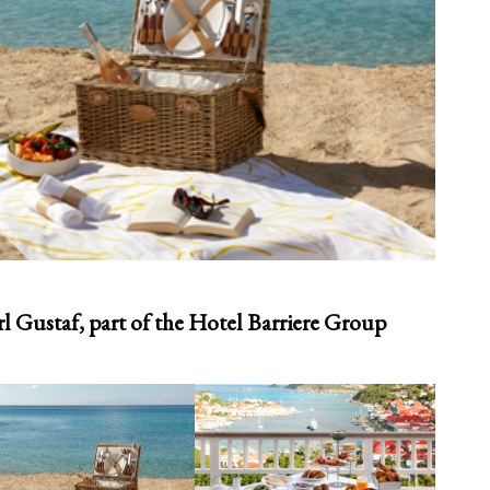
l Gustaf, part of the Hotel Barriere Group