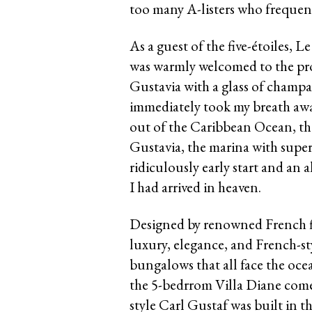
too many A-listers who frequent
As a guest of the five-étoiles, 
was warmly welcomed to the prop
Gustavia with a glass of champ
immediately took my breath away
out of the Caribbean Ocean, the
Gustavia, the marina with super 
ridiculously early start and an 
I had arrived in heaven.
Designed by renowned French fi
luxury, elegance, and French-st
bungalows that all face the oc
the 5-bedrrom Villa Diane comes
style Carl Gustaf was built in 