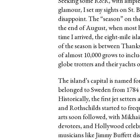
Seeking some R&R, with ample b
glamour, I set my sights on St. B
disappoint. The “season” on the
the end of August, when most ho
time I arrived, the eight-mile is
of the season is between Than
of almost 10,000 grows to incl
globe trotters and their yachts 
The island’s capital is named fo
belonged to Sweden from 1784 u
Historically, the first jet setter
and Rothschilds started to freq
arts soon followed, with Mikha
devotees, and Hollywood celebr
musicians like Jimmy Buffett dis