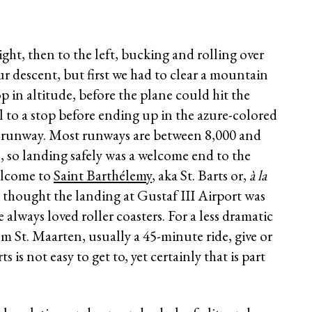
ght, then to the left, bucking and rolling over
r descent, but first we had to clear a mountain
 in altitude, before the plane could hit the
l to a stop before ending up in the azure-colored
ot runway. Most runways are between 8,000 and
, so landing safely was a welcome end to the
elcome to
Saint Barthélemy
, aka St. Barts or,
à la
I thought the landing at Gustaf III Airport was
e always loved roller coasters. For a less dramatic
rom St. Maarten, usually a 45-minute ride, give or
 is not easy to get to, yet certainly that is part