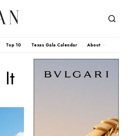
Top 10
Texas Gala Calendar
About
It