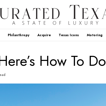
Philanthropy
Acquire
Texas Icons
Motoring
: Here’s How To Do 
ead