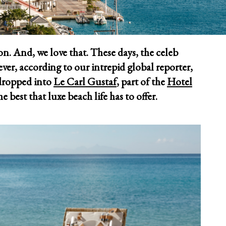
tion. And, we love that. These days, the celeb
ver, according to our intrepid global reporter,
 dropped into
Le Carl Gustaf
, part of the
Hotel
he best that luxe beach life has to offer.