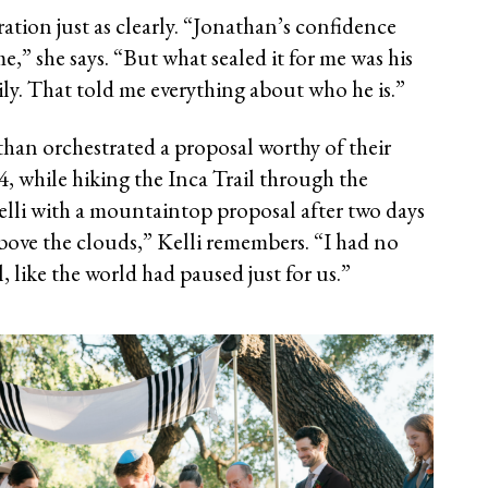
ration just as clearly. “Jonathan’s confidence
e,” she says. “But what sealed it for me was his
ily. That told me everything about who he is.”
than orchestrated a proposal worthy of their
4, while hiking the Inca Trail through the
elli with a mountaintop proposal after two days
above the clouds,” Kelli remembers. “I had no
l, like the world had paused just for us.”