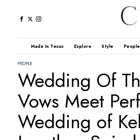
Made In Texas
Explore
Style
People
PEOPLE
Wedding Of Th
Vows Meet Perf
Wedding of Kel