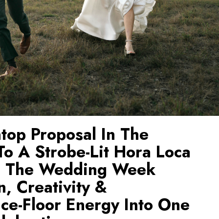
top Proposal In The
o A Strobe-Lit Hora Loca
, The Wedding Week
n, Creativity &
ce-Floor Energy Into One