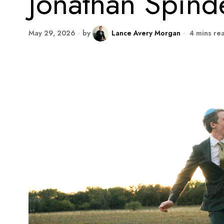
Jonathan Spinde
May 29, 2026
by
Lance Avery Morgan
4 mins re