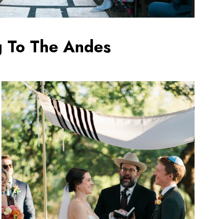
g To The Andes