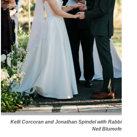
Kelli Corcoran and Jonathan Spindel with Rabbi
Neil Blumofe