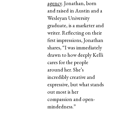
agency
. Jonathan, born
and raised in Austin and a
Wesleyan University
graduate, is a marketer and
writer. Reflecting on their
first impressions, Jonathan
shares, “I was immediately
drawn to how deeply Kelli
cares for the people
around her. She’s
incredibly creative and
expressive, but what stands
out most is her
compassion and open-
mindedness.”