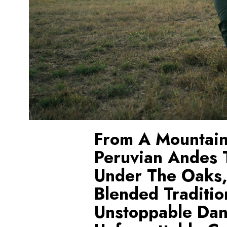
From A Mountain
Peruvian Andes T
Under The Oaks
Blended Traditio
Unstoppable Dan