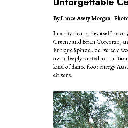
Unforgettable Ce
By
Lance Avery Morgan
Photo
In a city that prides itself on ori
Greene and Brian Corcoran, a
Enrique Spindel, delivered a wed
own; deeply rooted in tradition
kind of dance floor energy Aust
citizens.