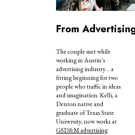
From Advertisin
The couple met while
working in Austin’s
advertising industry… a
fitting beginning for two
people who traffic in ideas
and imagination. Kelli, a
Denton native and
graduate of Texas State
University, now works at
GSD&M advertising