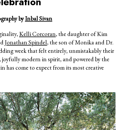
lebration
graphy by
Inbal Sivan
ginality,
Kelli Corcoran
, the daughter of Kim
nd
Jonathan Spindel
, the son of Monika and Dr.
ding week that felt entirely, unmistakably their
, joyfully modern in spirit, and powered by the
in has come to expect from its most creative