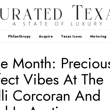
Philanthropy
Acquire
Texas Icons
Motoring
e Month: Preciou
ect Vibes At The
li Corcoran And