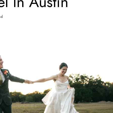
l In Austin
ad