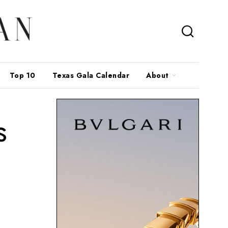
Top 10
Texas Gala Calendar
About
s