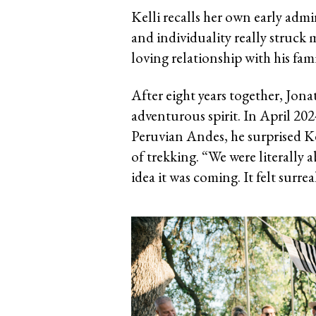
Kelli recalls her own early admi
and individuality really struck m
loving relationship with his fam
After eight years together, Jona
adventurous spirit. In April 202
Peruvian Andes, he surprised K
of trekking. “We were literally 
idea it was coming. It felt surrea