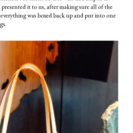
presented it to us, after making sure all of the
t, everything was boxed back up and put into one
gs.