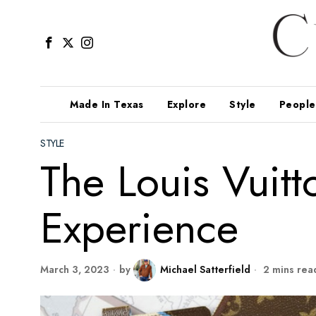
Made In Texas
Explore
Style
People
STYLE
The Louis Vui
Experience
March 3, 2023
by
Michael Satterfield
2 mins rea