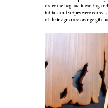
order the bag had it waiting and 
initials and stripes were correc
of their signature orange gift ba