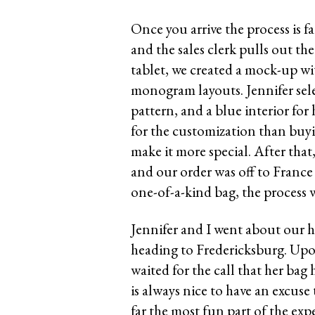
Once you arrive the process is fa
and the sales clerk pulls out th
tablet, we created a mock-up with
monogram layouts. Jennifer selec
pattern, and a blue interior for
for the customization than buyi
make it more special. After that
and our order was off to France
one-of-a-kind bag, the process w
Jennifer and I went about our 
heading to Fredericksburg. Upo
waited for the call that her bag 
is always nice to have an excuse
far the most fun part of the exp