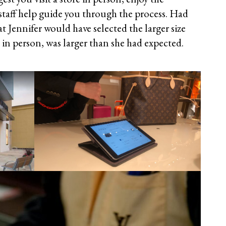
 staff help guide you through the process. Had
hat Jennifer would have selected the larger size
 in person, was larger than she had expected.