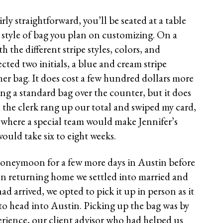
irly straightforward, you’ll be seated at a table
e style of bag you plan on customizing. On a
 the different stripe styles, colors, and
ted two initials, a blue and cream stripe
 her bag. It does cost a few hundred dollars more
ng a standard bag over the counter, but it does
, the clerk rang up our total and swiped my card,
 where a special team would make Jennifer’s
ould take six to eight weeks.
honeymoon for a few more days in Austin before
n returning home we settled into married and
had arrived, we opted to pick it up in person as it
 to head into Austin. Picking up the bag was by
erience, our client advisor who had helped us