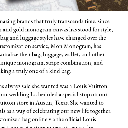
mazing brands that truly transcends time, since
n and gold monogram canvas has stood for style,
bag and luggage styles have changed over the
s customization service, Mon Monogram, has
onalize their bag, luggage, wallet, and other
 unique monogram, stripe combination, and
king a truly one of a kind bag.
as always said she wanted was a Louis Vuitton
or our wedding I scheduled a special stop on our
itton store in Austin, Texas. She wanted to
als as a way of celebrating our new life together.
omize a bag online via the official Louis
est you visit a store in person, enjoy the