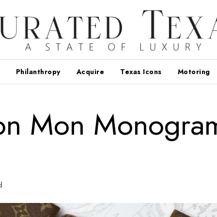
Philanthropy
Acquire
Texas Icons
Motoring
tton Mon Monogra
d