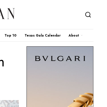
Top 10
Texas Gala Calendar
About
m