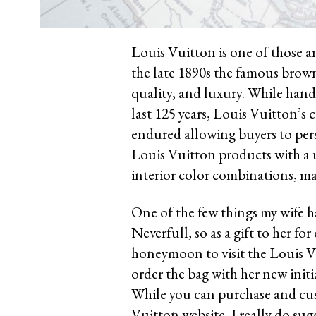
Louis Vuitton is one of those a
the late 1890s the famous brow
quality, and luxury. While hand
last 125 years, Louis Vuitton’
endured allowing buyers to pers
Louis Vuitton products with a
interior color combinations, ma
One of the few things my wife h
Neverfull, so as a gift to her f
honeymoon to visit the Louis Vu
order the bag with her new initi
While you can purchase and cust
Vuitton website, I really do sugg