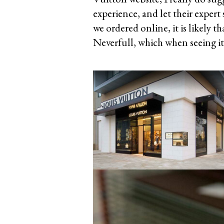
experience, and let their expert
we ordered online, it is likely t
Neverfull, which when seeing it