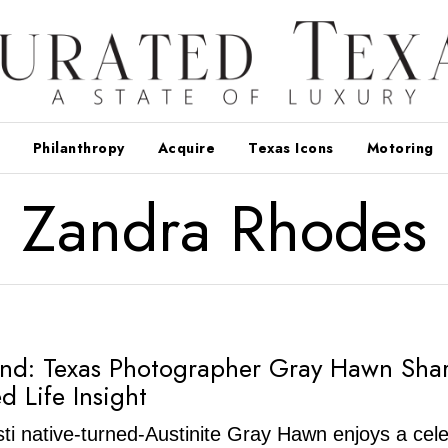
Philanthropy
Acquire
Texas Icons
Motoring
Zandra Rhodes
nd: Texas Photographer Gray Hawn Sha
ed Life Insight
ti native-turned-Austinite Gray Hawn enjoys a cel