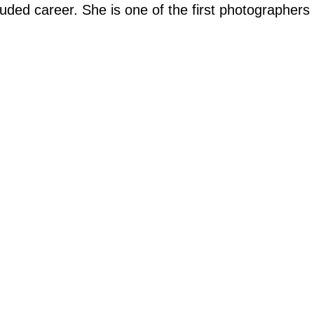
ded career. She is one of the first photographers