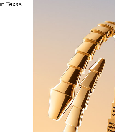
 in Texas