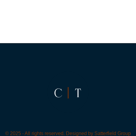
© 2025 - All rights reserved. Designed by
Satterfield Group