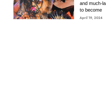
and much-lau
to become
April 19, 2024