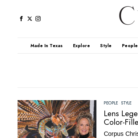
Made In Texas
Explore
Style
People
PEOPLE
·
STYLE
Lens Lege
Color-Fill
Corpus Chris