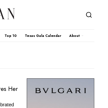
Top 10
Texas Gala Calendar
About
res Her
ebrated