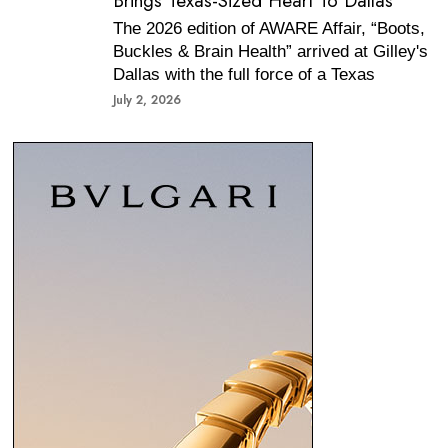
Brings Texas-Sized Heart To Dallas
The 2026 edition of AWARE Affair, “Boots,
Buckles & Brain Health” arrived at Gilley's
Dallas with the full force of a Texas
July 2, 2026