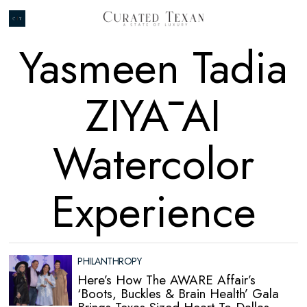
Yasmeen Tadia
ZIYĀ AI
Watercolor
Experience
PHILANTHROPY
Here’s How The AWARE Affair’s
‘Boots, Buckles & Brain Health’ Gala