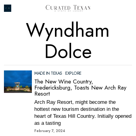
Wyndham
Dolce
MADE IN TEXAS
·
EXPLORE
The New Wine Country,
Fredericksburg, Toasts New Arch Ray
Resort
Arch Ray Resort, might become the
hottest new tourism destination in the
heart of Texas Hill Country. Initially opened
as a tasting
February 7, 2024