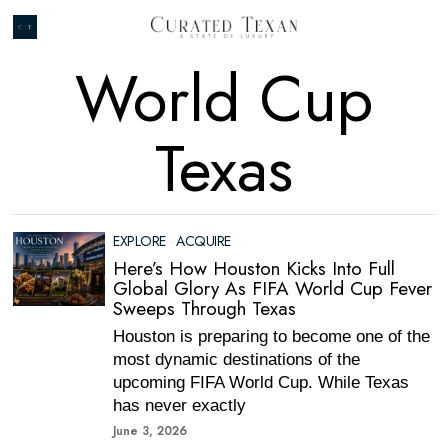
World Cup
Texas
EXPLORE
·
ACQUIRE
Here’s How Houston Kicks Into Full
Global Glory As FIFA World Cup Fever
Sweeps Through Texas
Houston is preparing to become one of the
most dynamic destinations of the
upcoming FIFA World Cup. While Texas
has never exactly
June 3, 2026