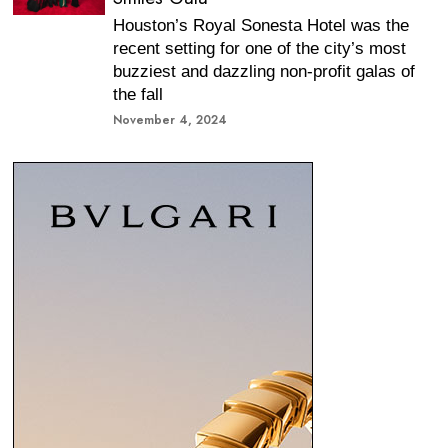
Houston’s Royal Sonesta Hotel was the
recent setting for one of the city’s most
buzziest and dazzling non-profit galas of
the fall
November 4, 2024