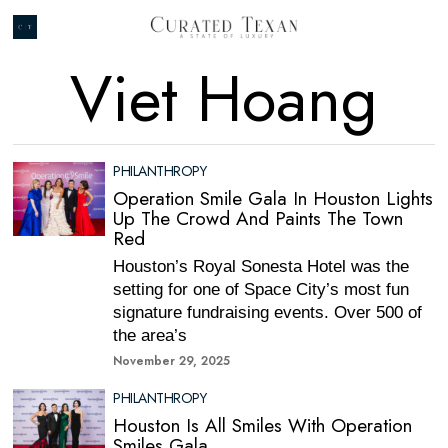
Viet Hoang
PHILANTHROPY
Operation Smile Gala In Houston Lights
Up The Crowd And Paints The Town
Red
Houston’s Royal Sonesta Hotel was the
setting for one of Space City’s most fun
signature fundraising events. Over 500 of
the area’s
November 29, 2025
PHILANTHROPY
Houston Is All Smiles With Operation
Smiles Gala