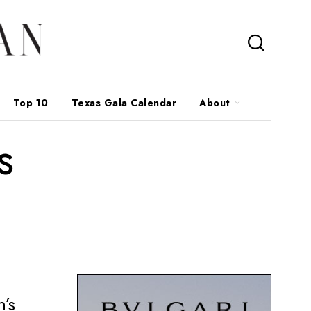
Top 10
Texas Gala Calendar
About
s
n’s