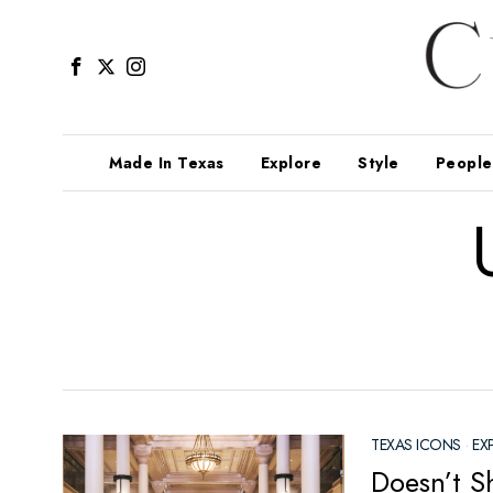
Made In Texas
Explore
Style
People
TEXAS ICONS
·
EX
Doesn’t Sh