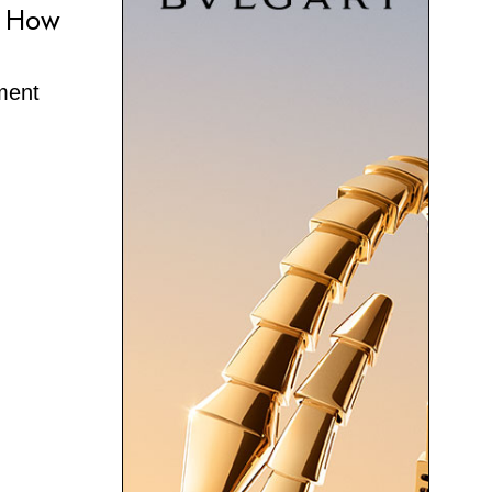
e How
oment