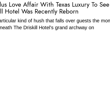
lus Love Affair With Texas Luxury To Se
ill Hotel Was Recently Reborn
articular kind of hush that falls over guests the m
neath The Driskill Hotel's grand archway on