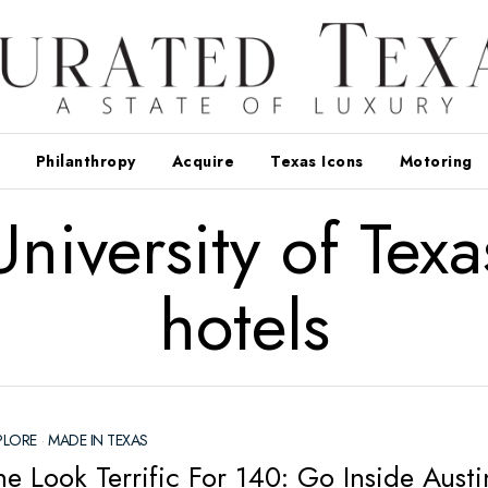
Philanthropy
Acquire
Texas Icons
Motoring
University of Texa
hotels
PLORE
·
MADE IN TEXAS
e Look Terrific For 140: Go Inside Austi