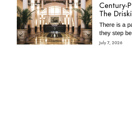
Century-P
The Drisk
There is a p
they step be
July 7, 2026