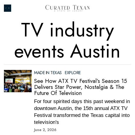
TV industry
events Austin
MADE IN TEXAS
·
EXPLORE
See How ATX TV Festival’s Season 15
Delivers Star Power, Nostalgia & The
Future Of Television
For four spirited days this past weekend in
downtown Austin, the 15th annual ATX TV
Festival transformed the Texas capital into
television's
June 2, 2026