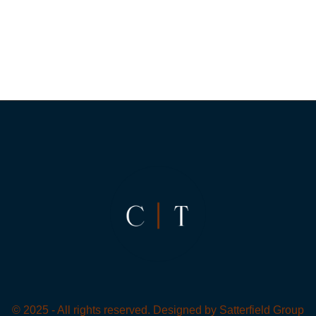
© 2025 - All rights reserved. Designed by
Satterfield Group