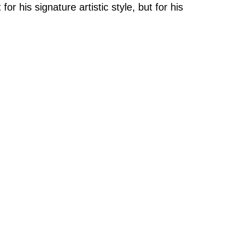
for his signature artistic style, but for his