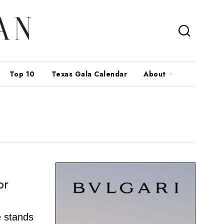
Top 10
Texas Gala Calendar
About
or
e stands