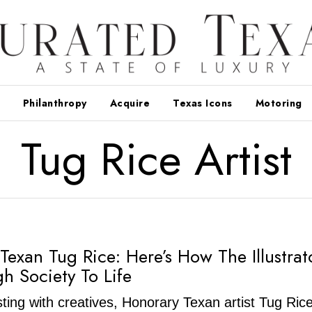
Philanthropy
Acquire
Texas Icons
Motoring
Tug Rice Artist
Texan Tug Rice: Here’s How The Illustrat
gh Society To Life
rsting with creatives, Honorary Texan artist Tug Ric