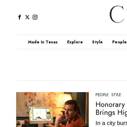
Made In Texas
Explore
Style
People
PEOPLE
·
STYLE
Honorary 
Brings Hi
In a city bu