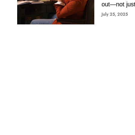
out—not just 
July 25, 2025