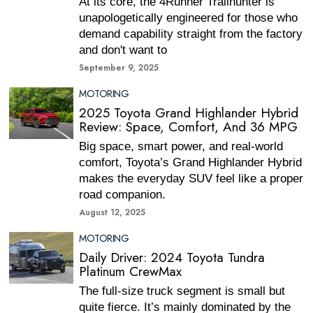
At its core, the 4Runner Trailhunter is
unapologetically engineered for those who
demand capability straight from the factory
and don't want to
September 9, 2025
MOTORING
2025 Toyota Grand Highlander Hybrid
Review: Space, Comfort, And 36 MPG
Big space, smart power, and real-world
comfort, Toyota’s Grand Highlander Hybrid
makes the everyday SUV feel like a proper
road companion.
August 12, 2025
MOTORING
Daily Driver: 2024 Toyota Tundra
Platinum CrewMax
The full-size truck segment is small but
quite fierce. It’s mainly dominated by the