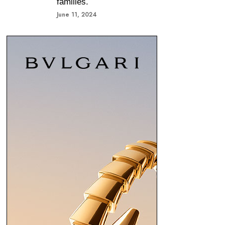
families.
June 11, 2024