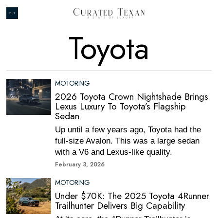
Toyota
MOTORING
2026 Toyota Crown Nightshade Brings
Lexus Luxury To Toyota’s Flagship
Sedan
Up until a few years ago, Toyota had the
full-size Avalon. This was a large sedan
with a V6 and Lexus-like quality.
February 3, 2026
MOTORING
Under $70K: The 2025 Toyota 4Runner
Trailhunter Delivers Big Capability