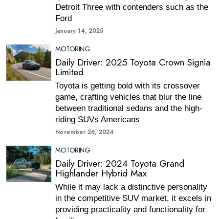
Detroit Three with contenders such as the
Ford
January 14, 2025
MOTORING
Daily Driver: 2025 Toyota Crown Signia
Limited
Toyota is getting bold with its crossover
game, crafting vehicles that blur the line
between traditional sedans and the high-
riding SUVs Americans
November 26, 2024
MOTORING
Daily Driver: 2024 Toyota Grand
Highlander Hybrid Max
While it may lack a distinctive personality
in the competitive SUV market, it excels in
providing practicality and functionality for