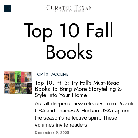
Top 10 Fall
Books
TOP 10
·
ACQUIRE
Top 10, Pt. 3: Try Fall’s Must-Read
Books To Bring More Storytelling &
Style Into Your Home
As fall deepens, new releases from Rizzoli
USA and Thames & Hudson USA capture
the season’s reflective spirit. These
volumes invite readers
December 9, 2025