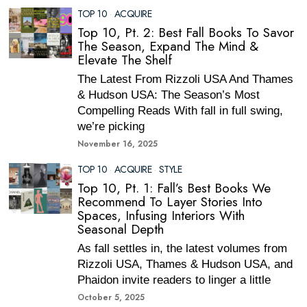
TOP 10
·
ACQUIRE
Top 10, Pt. 2: Best Fall Books To Savor
The Season, Expand The Mind &
Elevate The Shelf
The Latest From Rizzoli USA And Thames
& Hudson USA: The Season’s Most
Compelling Reads With fall in full swing,
we’re picking
November 16, 2025
TOP 10
·
ACQUIRE
·
STYLE
Top 10, Pt. 1: Fall’s Best Books We
Recommend To Layer Stories Into
Spaces, Infusing Interiors With
Seasonal Depth
As fall settles in, the latest volumes from
Rizzoli USA, Thames & Hudson USA, and
Phaidon invite readers to linger a little
October 5, 2025