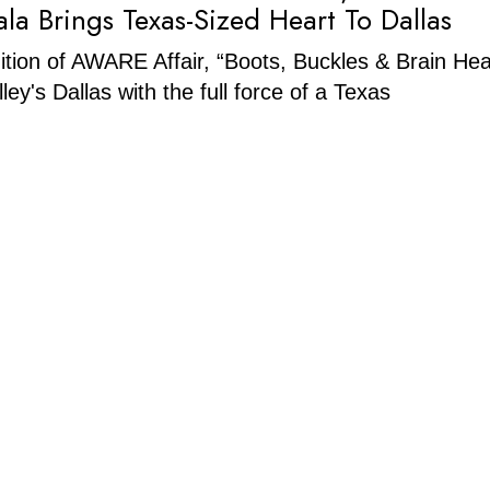
ala Brings Texas-Sized Heart To Dallas
tion of AWARE Affair, “Boots, Buckles & Brain Hea
lley's Dallas with the full force of a Texas