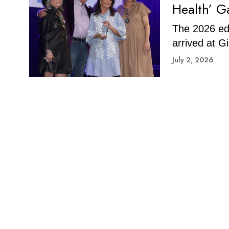
Health’ G
The 2026 edi
arrived at Gi
July 2, 2026