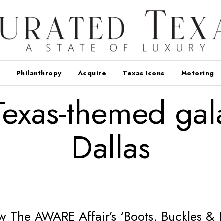
Philanthropy
Acquire
Texas Icons
Motoring
Texas-themed gal
Dallas
w The AWARE Affair’s ‘Boots, Buckles & 