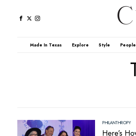
Made In Texas
Explore
Style
People
PHILANTHROPY
Here’s Ho