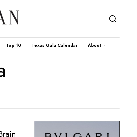
Top 10
Texas Gala Calendar
About
a
Brain