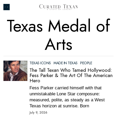
Texas Medal of
Arts
TEXAS ICONS
·
MADE IN TEXAS
·
PEOPLE
The Tall Texan Who Tamed Hollywood:
Fess Parker & The Art Of The American
Hero
Fess Parker carried himself with that
unmistakable Lone Star composure:
measured, polite, as steady as a West
Texas horizon at sunrise. Born
July 9, 2026