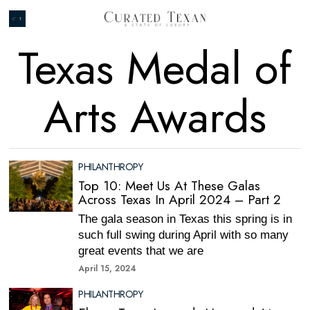
Texas Medal of
Arts Awards
PHILANTHROPY
Top 10: Meet Us At These Galas
Across Texas In April 2024 – Part 2
The gala season in Texas this spring is in
such full swing during April with so many
great events that we are
April 15, 2024
PHILANTHROPY