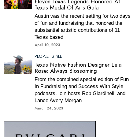
Eleven Texas Legends Honored At
Texas Medal Of Arts Gala
Austin was the recent setting for two days
of fun and fundraising that honored the
substantial artistic contributions of 11
Texas based
April 10, 2023
PEOPLE
·
STYLE
Texas Native Fashion Designer Lela
Rose: Always Blossoming
From the combined special edition of Fun
In Fundraising and Success With Style
podcasts, join hosts Rob Giardinelli and
Lance Avery Morgan
March 24, 2023