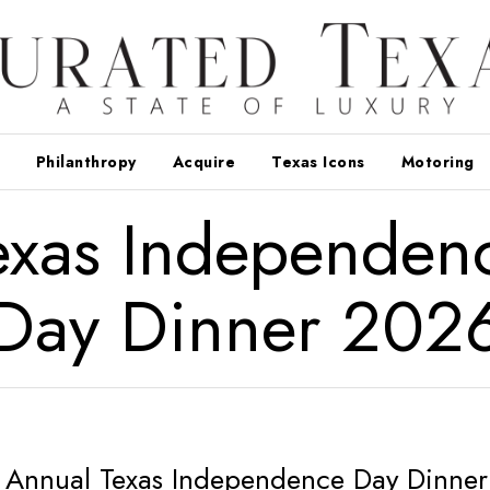
Philanthropy
Acquire
Texas Icons
Motoring
exas Independen
Day Dinner 202
Annual Texas Independence Day Dinner