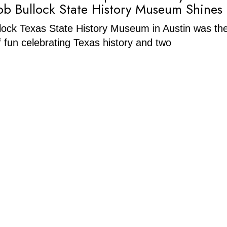
Bob Bullock State History Museum Shines
ock Texas State History Museum in Austin was the
of fun celebrating Texas history and two