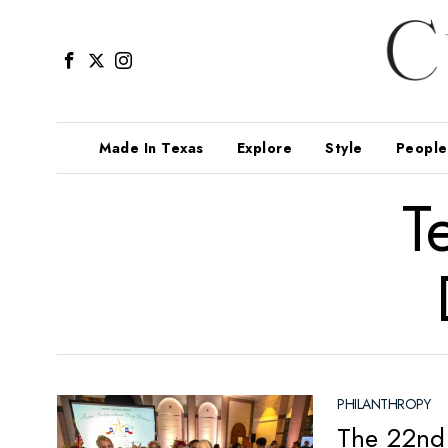
Made In Texas
Explore
Style
People
T
PHILANTHROPY
The 22nd 