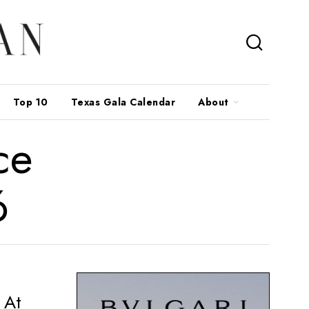
Top 10
Texas Gala Calendar
About
ce
6
 At