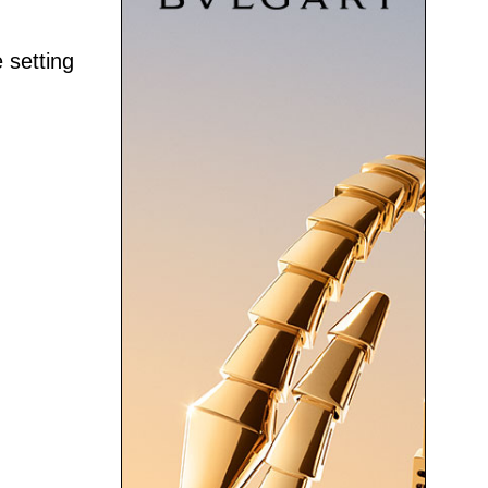
 setting