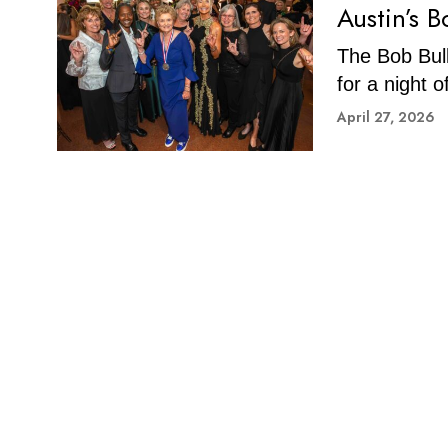
Austin’s 
The Bob Bull
for a night 
April 27, 2026