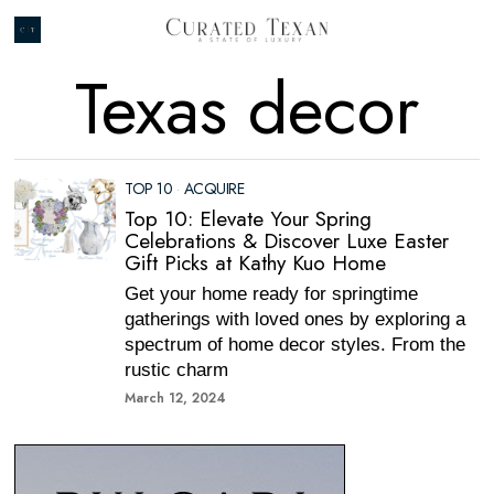
Texas decor
TOP 10
·
ACQUIRE
Top 10: Elevate Your Spring
Celebrations & Discover Luxe Easter
Gift Picks at Kathy Kuo Home
Get your home ready for springtime
gatherings with loved ones by exploring a
spectrum of home decor styles. From the
rustic charm
March 12, 2024