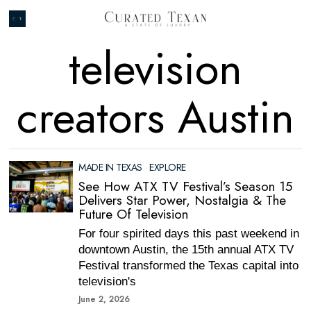
television
creators Austin
MADE IN TEXAS
·
EXPLORE
See How ATX TV Festival’s Season 15
Delivers Star Power, Nostalgia & The
Future Of Television
For four spirited days this past weekend in
downtown Austin, the 15th annual ATX TV
Festival transformed the Texas capital into
television's
June 2, 2026