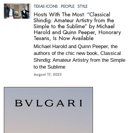
TEXAS ICONS
·
PEOPLE
·
STYLE
Hosts With The Most: “Classical
Shindig: Amateur Artistry from the
Simple to the Sublime” by Michael
Harold and Quinn Peeper, Honorary
Texans, Is Now Available
Michael Harold and Quinn Peeper, the
authors of the chic new book, Classical
Shindig: Amateur Artistry from the Simple
to the Sublime
August 17, 2023