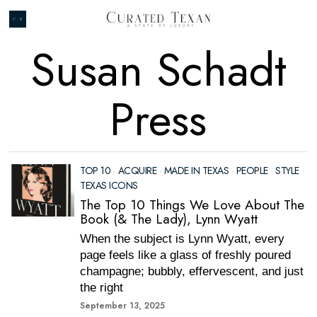
Susan Schadt
Press
TOP 10
·
ACQUIRE
·
MADE IN TEXAS
·
PEOPLE
·
STYLE
·
TEXAS ICONS
The Top 10 Things We Love About The
Book (& The Lady), Lynn Wyatt
When the subject is Lynn Wyatt, every
page feels like a glass of freshly poured
champagne; bubbly, effervescent, and just
the right
September 13, 2025