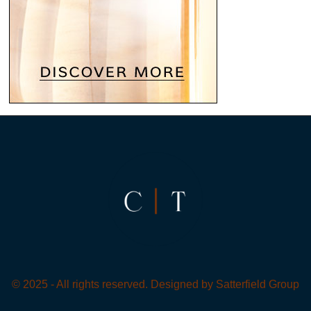
© 2025 - All rights reserved. Designed by
Satterfield Group