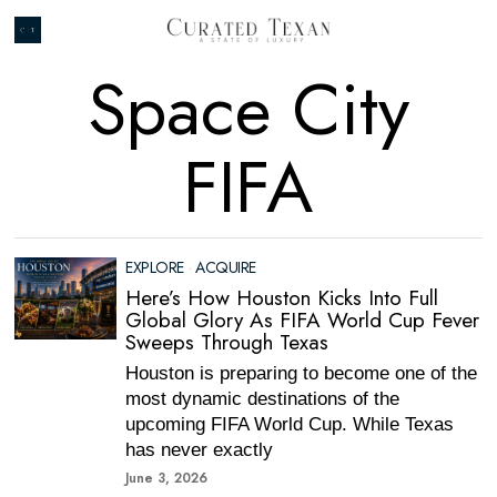
Space City
FIFA
EXPLORE
·
ACQUIRE
Here’s How Houston Kicks Into Full
Global Glory As FIFA World Cup Fever
Sweeps Through Texas
Houston is preparing to become one of the
most dynamic destinations of the
upcoming FIFA World Cup. While Texas
has never exactly
June 3, 2026