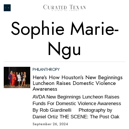
Sophie Marie-
Ngu
PHILANTHROPY
Here’s How Houston’s New Beginnings
Luncheon Raises Domestic Violence
Awareness
AVDA New Beginnings Luncheon Raises
Funds For Domestic Violence Awareness
By Rob Giardinelli Photography by
Daniel Ortiz THE SCENE: The Post Oak
September 26, 2024