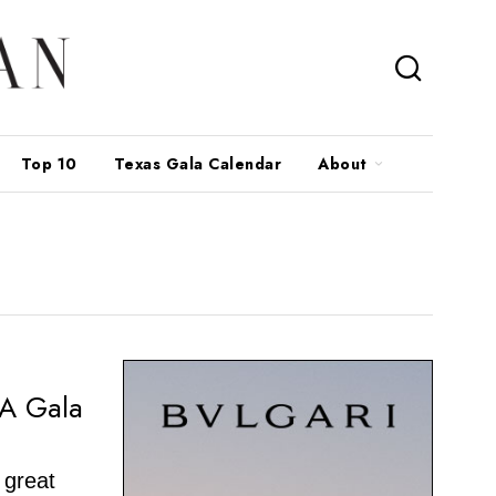
Top 10
Texas Gala Calendar
About
g
RA Gala
 great