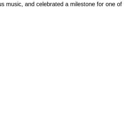
us music, and celebrated a milestone for one of