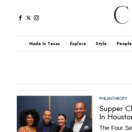
Made In Texas
Explore
Style
People
PHILANTHROPY
Supper C
In Housto
The Four Sea