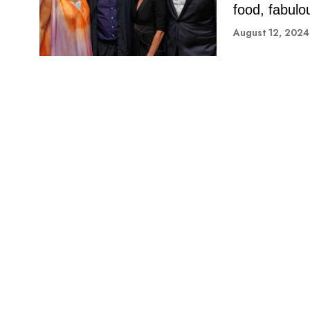
food, fabulo
August 12, 2024