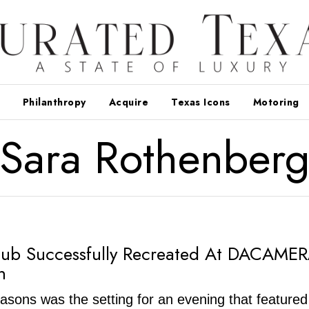
Philanthropy
Acquire
Texas Icons
Motoring
Sara Rothenber
lub Successfully Recreated At DACAME
n
sons was the setting for an evening that featured