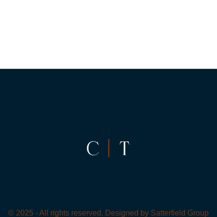
© 2025 - All rights reserved. Designed by
Satterfield Group