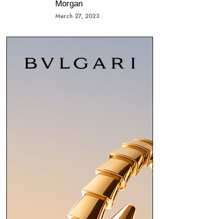
Morgan
March 27, 2023