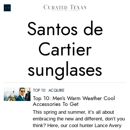
Santos de
Cartier
sunglases
TOP 10
·
ACQUIRE
Top 10: Men’s Warm Weather Cool
Accessories To Get
This spring and summer, it’s all about
embracing the new and different, don’t you
think? Here, our cool hunter Lance Avery