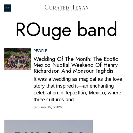
ROuge band
PEOPLE
Wedding Of The Month: The Exotic
Mexico Nuptial Weekend Of Henry
Richardson And Monsour Taghdisi
It was a wedding as magical as the love
story that inspired it—an enchanting
celebration in Tepoztlán, Mexico, where
three cultures and
January 15, 2025