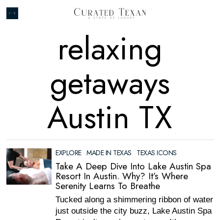
relaxing
getaways
Austin TX
EXPLORE
·
MADE IN TEXAS
·
TEXAS ICONS
Take A Deep Dive Into Lake Austin Spa
Resort In Austin. Why? It’s Where
Serenity Learns To Breathe
Tucked along a shimmering ribbon of water
just outside the city buzz, Lake Austin Spa