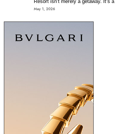
Resort isn’t merely a getaway. It’s a
May 1, 2026