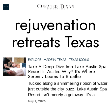
rejuvenation
retreats Texas
EXPLORE
·
MADE IN TEXAS
·
TEXAS ICONS
Take A Deep Dive Into Lake Austin Spa
Resort In Austin. Why? It’s Where
Serenity Learns To Breathe
Tucked along a shimmering ribbon of water
just outside the city buzz, Lake Austin Spa
Resort isn’t merely a getaway. It’s a
May 1, 2026