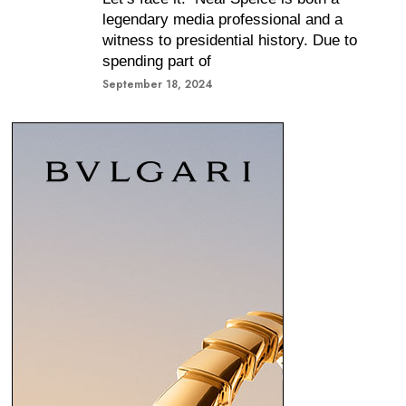
legendary media professional and a
witness to presidential history. Due to
spending part of
September 18, 2024