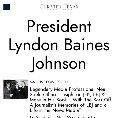
President
Lyndon Baines
Johnson
MADE IN TEXAS
·
PEOPLE
Legendary Media Professional Neal
Spelce Shares Insight on JFK, LBJ &
More In His Book, “With The Bark Off,
A Journalist’s Memories of LBJ and a
Life in the News Media”
Let’s face it: Neal Spelce is both a