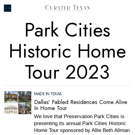
Park Cities
Historic Home
Tour 2023
MADE IN TEXAS
Dallas’ Fabled Residences Come Alive
In Home Tour
We love that Preservation Park Cities is
presenting its annual Park Cities Historic
Home Tour sponsored by Allie Beth Allman