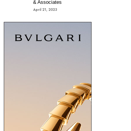
& Associates
April 21, 2023