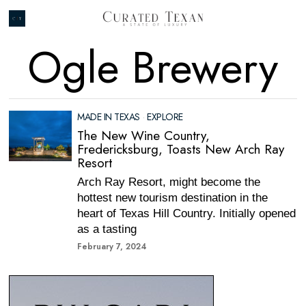
Ogle Brewery
MADE IN TEXAS
·
EXPLORE
The New Wine Country,
Fredericksburg, Toasts New Arch Ray
Resort
Arch Ray Resort, might become the
hottest new tourism destination in the
heart of Texas Hill Country. Initially opened
as a tasting
February 7, 2024