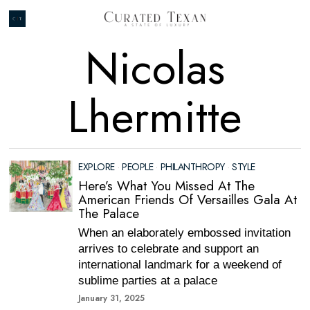
Nicolas
Lhermitte
EXPLORE
·
PEOPLE
·
PHILANTHROPY
·
STYLE
Here’s What You Missed At The
American Friends Of Versailles Gala At
The Palace
When an elaborately embossed invitation
arrives to celebrate and support an
international landmark for a weekend of
sublime parties at a palace
January 31, 2025