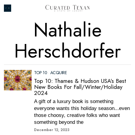
Nathalie
Herschdorfer
TOP 10
·
ACQUIRE
Top 10: Thames & Hudson USA’s Best
New Books For Fall/Winter/Holiday
2024
A gift of a luxury book is something
everyone wants this holiday season...even
those choosy, creative folks who want
something beyond the
December 12, 2023