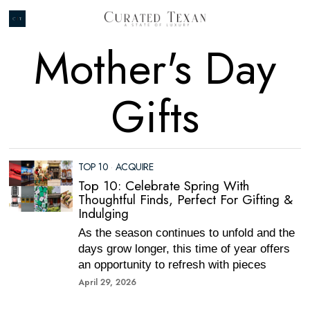
Mother's Day
Gifts
TOP 10
·
ACQUIRE
Top 10: Celebrate Spring With
Thoughtful Finds, Perfect For Gifting &
Indulging
As the season continues to unfold and the
days grow longer, this time of year offers
an opportunity to refresh with pieces
April 29, 2026