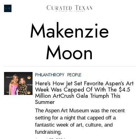
Makenzie
Moon
PHILANTHROPY
·
PEOPLE
Here’s How Jet Set Favorite Aspen’s Art
Week Was Capped Of With The $4.5
Million ArtCrush Gala Triumph This
Summer
The Aspen Art Museum was the recent
setting for a night that capped off a
fantastic week of art, culture, and
fundraising.