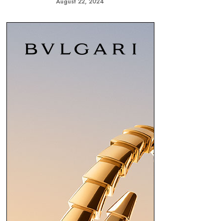
August 22, 2024