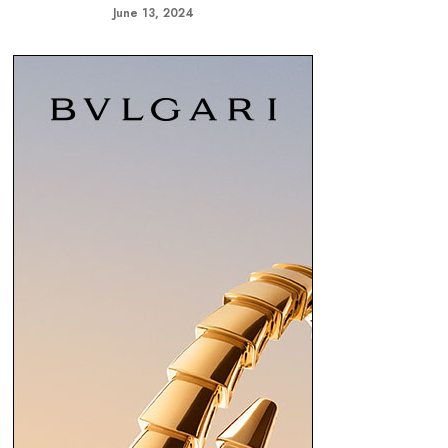
June 13, 2024