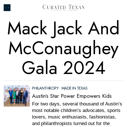
Mack Jack And
McConaughey
Gala 2024
PHILANTHROPY
·
MADE IN TEXAS
Austin’s Star Power Empowers Kids
For two days, several thousand of Austin’s
most notable children’s advocates, sports
lovers, music enthusiasts, fashionistas,
and philanthropists turned out for the