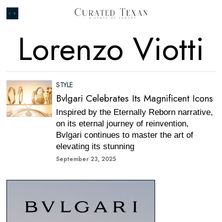
Lorenzo Viotti
STYLE
Bvlgari Celebrates Its Magnificent Icons
Inspired by the Eternally Reborn narrative,
on its eternal journey of reinvention,
Bvlgari continues to master the art of
elevating its stunning
September 23, 2025