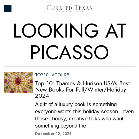
LOOKING AT
PICASSO
TOP 10
·
ACQUIRE
Top 10: Thames & Hudson USA’s Best
New Books For Fall/Winter/Holiday
2024
A gift of a luxury book is something
everyone wants this holiday season...even
those choosy, creative folks who want
something beyond the
December 12, 2023