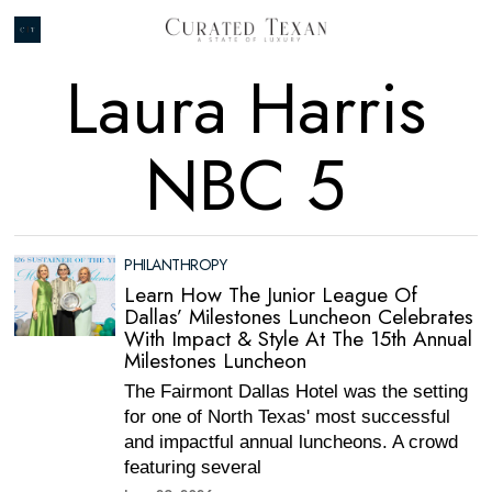
Laura Harris
NBC 5
PHILANTHROPY
Learn How The Junior League Of
Dallas’ Milestones Luncheon Celebrates
With Impact & Style At The 15th Annual
Milestones Luncheon
The Fairmont Dallas Hotel was the setting
for one of North Texas' most successful
and impactful annual luncheons. A crowd
featuring several