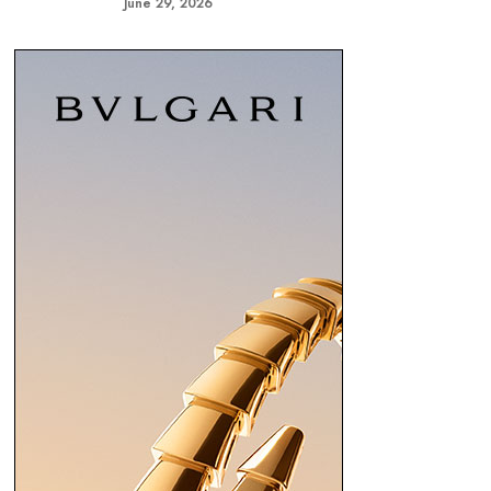
June 29, 2026