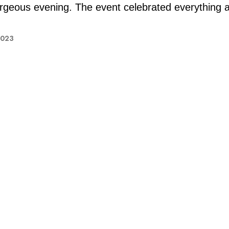
rgeous evening. The event celebrated everything 
2023