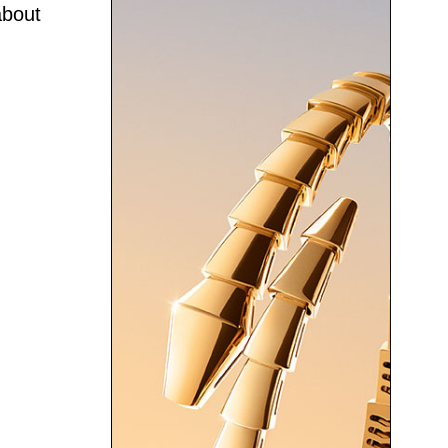
about