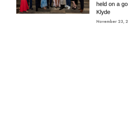
held on a go
Klyde
November 23, 