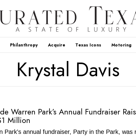
Philanthropy
Acquire
Texas Icons
Motoring
Krystal Davis
lyde Warren Park’s Annual Fundraiser Rai
$1 Million
 Park's annual fundraiser, Party in the Park, was 