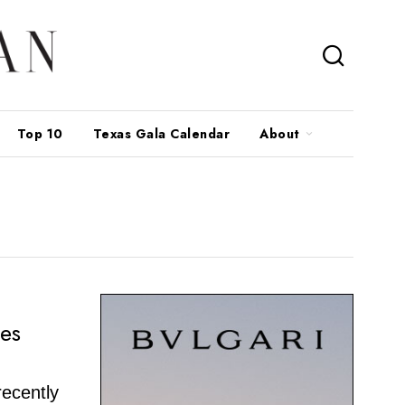
Top 10
Texas Gala Calendar
About
ses
recently