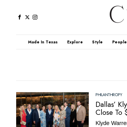
Made In Texas
Explore
Style
People
PHILANTHROPY
Dallas’ K
Close To 
Klyde Warren