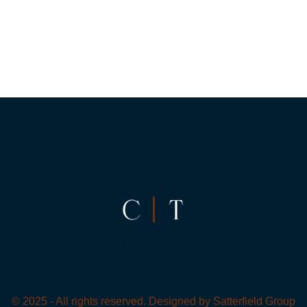
© 2025 - All rights reserved. Designed by
Satterfield Group