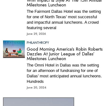
With Impact & Style At The 15th Annual
Milestones Luncheon
The Fairmont Dallas Hotel was the setting
for one of North Texas' most successful
and impactful annual luncheons. A crowd
featuring several
June 29, 2026
PHILANTHROPY
Good Morning America’s Robin Roberts
Dazzles At Junior League of Dallas’
Milestones Luncheon
The Omni Hotel in Dallas was the setting
for an afternoon of fundraising for one of
Dallas’ most anticipated annual luncheons.
Hundreds
June 20, 2024