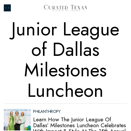
Junior League
of Dallas
Milestones
Luncheon
PHILANTHROPY
Learn How The Junior League Of
Dallas’ Milestones Luncheon Celebrates