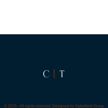
© 2025 - All rights reserved. Designed by
Satterfield Group