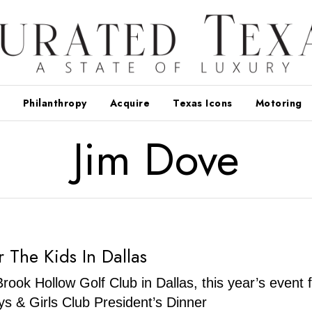
Philanthropy
Acquire
Texas Icons
Motoring
Jim Dove
r The Kids In Dallas
Brook Hollow Golf Club in Dallas, this year’s event 
s & Girls Club President’s Dinner