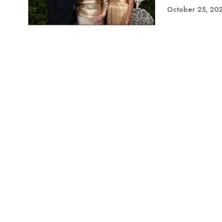
October 25, 20