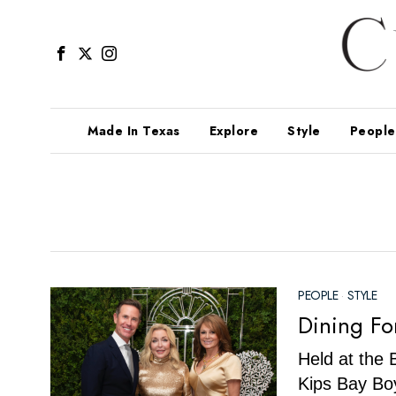
Made In Texas
Explore
Style
People
PEOPLE
·
STYLE
Dining Fo
Held at the 
Kips Bay Boy