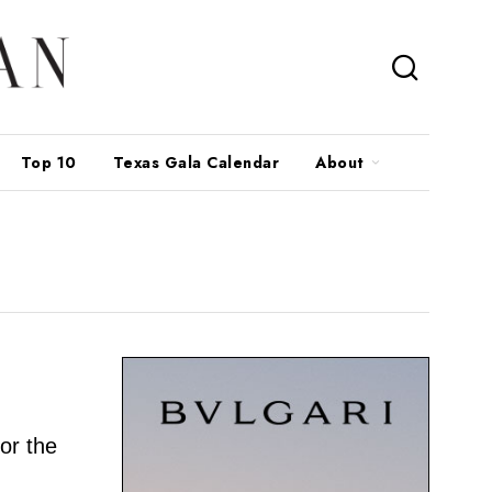
Top 10
Texas Gala Calendar
About
for the