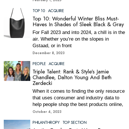
February 1, 2025
TOP 10
·
ACQUIRE
Top 10: Wonderful Winter Bliss Must-
Haves In Shades of Sleek Black & Gray
For Fall 2023 and into 2024, a chill is in the
air. Whether you’re on the slopes in
Gstaad, or in front
December 8, 2023
PEOPLE
·
ACQUIRE
Triple Talent: Rank & Style’s Jamie
Chandlee, Dalton Young And Beth
Zerdecki
When it comes to finding the only resource
that uses consumer and industry data to
help people shop the best products online,
October 4, 2023
PHILANTHROPY
·
TOP SECTION