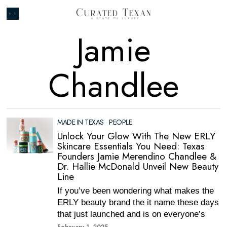
Jamie
Chandlee
MADE IN TEXAS
·
PEOPLE
Unlock Your Glow With The New ERLY
Skincare Essentials You Need: Texas
Founders Jamie Merendino Chandlee &
Dr. Hallie McDonald Unveil New Beauty
Line
If you’ve been wondering what makes the
ERLY beauty brand the it name these days
that just launched and is on everyone’s