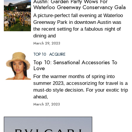
Austin: Garden Party Wows For
Waterloo Greenway Conservancy Gala
A picture-perfect fall evening at Waterloo
Greenway Park in downtown Austin was
the recent setting for a fabulous night of
dining and
March 29, 2023
TOP 10
·
ACQUIRE
Top 10: Sensational Accessories To
Love
For the warmer months of spring into
summer 2023, accessorizing for travel is a
must-do style decision. For your exotic trip
ahead,
March 27, 2023