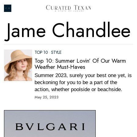
Jame Chandlee
TOP 10
·
STYLE
Top 10: Summer Lovin’ Of Our Warm
Weather Must-Haves
Summer 2023, surely your best one yet, is
beckoning for you to be a part of the
action, whether poolside or beachside.
May 25, 2023