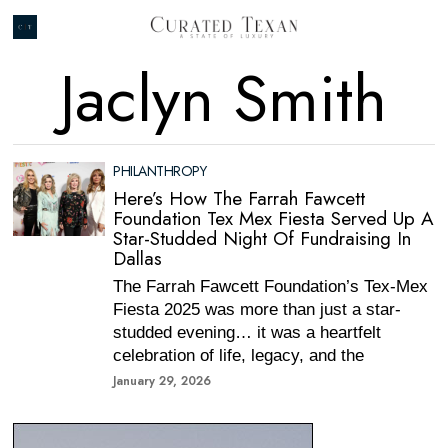
Jaclyn Smith
PHILANTHROPY
Here’s How The Farrah Fawcett
Foundation Tex Mex Fiesta Served Up A
Star-Studded Night Of Fundraising In
Dallas
The Farrah Fawcett Foundation’s Tex-Mex
Fiesta 2025 was more than just a star-
studded evening… it was a heartfelt
celebration of life, legacy, and the
January 29, 2026