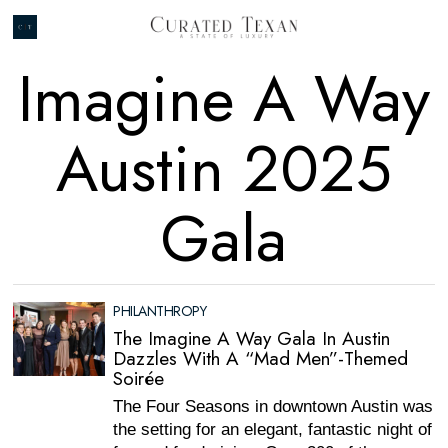
Imagine A Way
Austin 2025
Gala
PHILANTHROPY
The Imagine A Way Gala In Austin
Dazzles With A “Mad Men”-Themed
Soirée
The Four Seasons in downtown Austin was
the setting for an elegant, fantastic night of