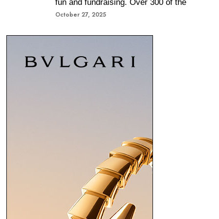
fun and fundraising. Over 300 of the
October 27, 2025